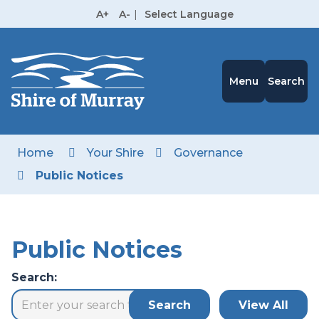
Skip
A+
A-
|
Select Language
to
High
Contrast
Content
Menu
Search
Home
Your Shire
Governance
Public Notices
Public Notices
Search: