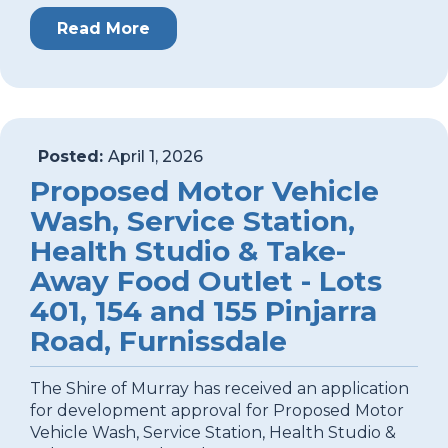
Read More
Posted:
April 1, 2026
Proposed Motor Vehicle
Wash, Service Station,
Health Studio & Take-
Away Food Outlet - Lots
401, 154 and 155 Pinjarra
Road, Furnissdale
The Shire of Murray has received an application
for development approval for Proposed Motor
Vehicle Wash, Service Station, Health Studio &