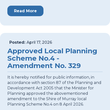
Read More
Posted:
April 17, 2026
Approved Local Planning
Scheme No.4 -
Amendment No. 329
It is hereby notified for public information, in
accordance with section 87 of the Planning and
Development Act 2005 that the Minister for
Planning approved the abovementioned
amendment to the Shire of Murray local
Planning Scheme No.4 on 8 April 2026.