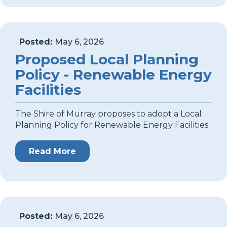
Posted:
May 6, 2026
Proposed Local Planning
Policy - Renewable Energy
Facilities
The Shire of Murray proposes to adopt a Local
Planning Policy for Renewable Energy Facilities.
Read More
Posted:
May 6, 2026