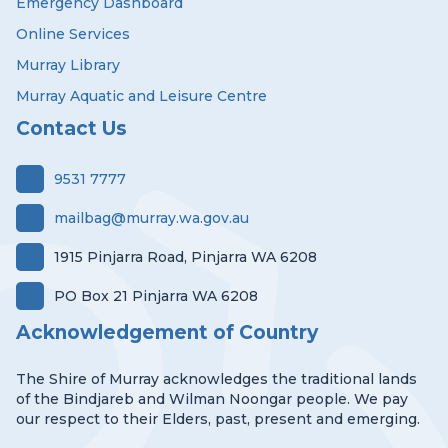
Emergency Dashboard
Online Services
Murray Library
Murray Aquatic and Leisure Centre
Contact Us
9531 7777
mailbag@murray.wa.gov.au
1915 Pinjarra Road, Pinjarra WA 6208
PO Box 21 Pinjarra WA 6208
Acknowledgement of Country
The Shire of Murray acknowledges the traditional lands
of the Bindjareb and Wilman Noongar people. We pay
our respect to their Elders, past, present and emerging.