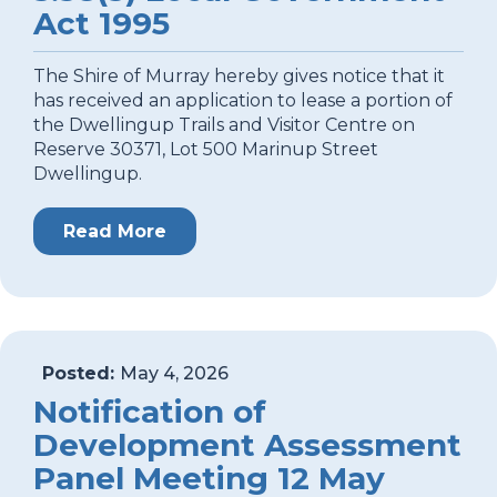
Act 1995
The Shire of Murray hereby gives notice that it
has received an application to lease a portion of
the Dwellingup Trails and Visitor Centre on
Reserve 30371, Lot 500 Marinup Street
Dwellingup.
Read More
Posted:
May 4, 2026
Notification of
Development Assessment
Panel Meeting 12 May