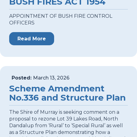
BUSH FIRES ACT 1954
APPOINTMENT OF BUSH FIRE CONTROL
OFFICERS
Read More
Posted:
March 13, 2026
Scheme Amendment
No.336 and Structure Plan
The Shire of Murray is seeking comment on a
proposal to rezone Lot 39 Lakes Road, North
Dandalup from ‘Rural’ to ‘Special Rural’ as well
as a Structure Plan demonstrating how a