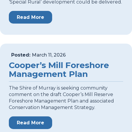
‘Special Rural’ development could be delivered.
Read More
Posted:
March 11, 2026
Cooper’s Mill Foreshore
Management Plan
The Shire of Murray is seeking community
comment on the draft Cooper’s Mill Reserve
Foreshore Management Plan and associated
Conservation Management Strategy.
Read More