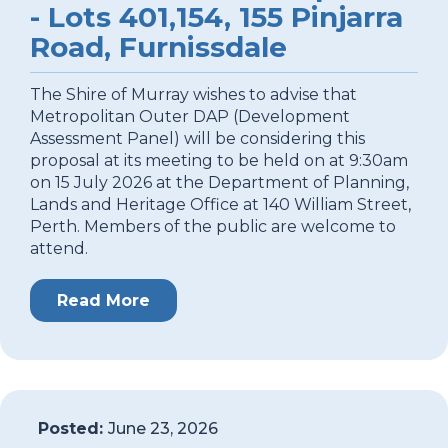
- Lots 401,154, 155 Pinjarra
Road, Furnissdale
The Shire of Murray wishes to advise that
Metropolitan Outer DAP (Development
Assessment Panel) will be considering this
proposal at its meeting to be held on at 9:30am
on 15 July 2026 at the Department of Planning,
Lands and Heritage Office at 140 William Street,
Perth. Members of the public are welcome to
attend.
Read More
Posted:
June 23, 2026