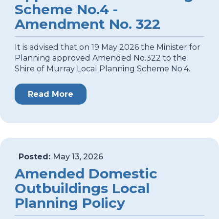
Scheme No.4 -
Amendment No. 322
It is advised that on 19 May 2026 the Minister for
Planning approved Amended No.322 to the
Shire of Murray Local Planning Scheme No.4.
Read More
Posted:
May 13, 2026
Amended Domestic
Outbuildings Local
Planning Policy