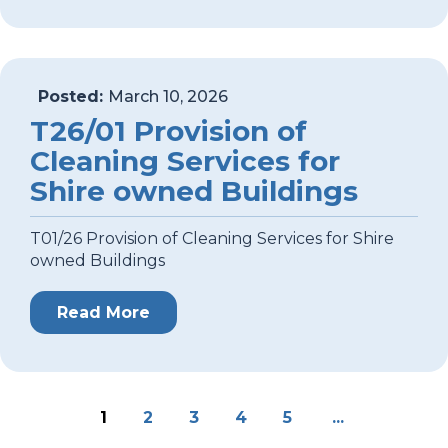
Posted:
March 10, 2026
T26/01 Provision of
Cleaning Services for
Shire owned Buildings
T01/26 Provision of Cleaning Services for Shire
owned Buildings
Read More
1
2
3
4
5
...