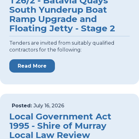
T26/2 - Batavia Quays
South Yunderup Boat
Ramp Upgrade and
Floating Jetty - Stage 2
Tenders are invited from suitably qualified
contractors for the following:
Read More
Posted:
July 16, 2026
Local Government Act
1995 - Shire of Murray
Local Law Review