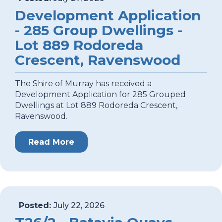
Development Application
- 285 Group Dwellings -
Lot 889 Rodoreda
Crescent, Ravenswood
The Shire of Murray has received a
Development Application for 285 Grouped
Dwellings at Lot 889 Rodoreda Crescent,
Ravenswood.
Read More
Posted:
July 22, 2026