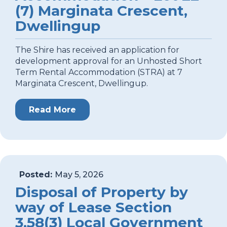
(7) Marginata Crescent,
Dwellingup
The Shire has received an application for
development approval for an Unhosted Short
Term Rental Accommodation (STRA) at 7
Marginata Crescent, Dwellingup.
Read More
Posted:
May 5, 2026
Disposal of Property by
way of Lease Section
3.58(3) Local Government