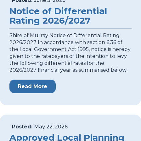
Posted:
June 3, 2026
Notice of Differential
Rating 2026/2027
Shire of Murray Notice of Differential Rating
2026/2027 In accordance with section 6.36 of
the Local Government Act 1995, notice is hereby
given to the ratepayers of the intention to levy
the following differential rates for the
2026/2027 financial year as summarised below:
Read More
Posted:
May 22, 2026
Approved Local Planning