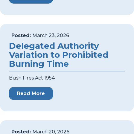
Posted:
March 23, 2026
Delegated Authority
Variation to Prohibited
Burning Time
Bush Fires Act 1954
Read More
Posted:
March 20, 2026