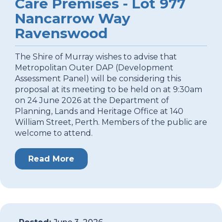
Care Premises - Lot 977
Nancarrow Way
Ravenswood
The Shire of Murray wishes to advise that
Metropolitan Outer DAP (Development
Assessment Panel) will be considering this
proposal at its meeting to be held on at 9:30am
on 24 June 2026 at the Department of
Planning, Lands and Heritage Office at 140
William Street, Perth. Members of the public are
welcome to attend.
Read More