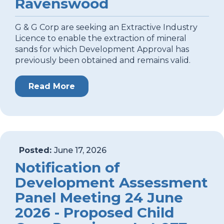
Ravenswood
G & G Corp are seeking an Extractive Industry
Licence to enable the extraction of mineral
sands for which Development Approval has
previously been obtained and remains valid.
Read More
Posted:
June 17, 2026
Notification of
Development Assessment
Panel Meeting 24 June
2026 - Proposed Child