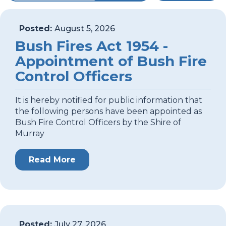
Posted:
August 5, 2026
Bush Fires Act 1954 -
Appointment of Bush Fire
Control Officers
It is hereby notified for public information that
the following persons have been appointed as
Bush Fire Control Officers by the Shire of
Murray
Read More
Posted:
July 27, 2026