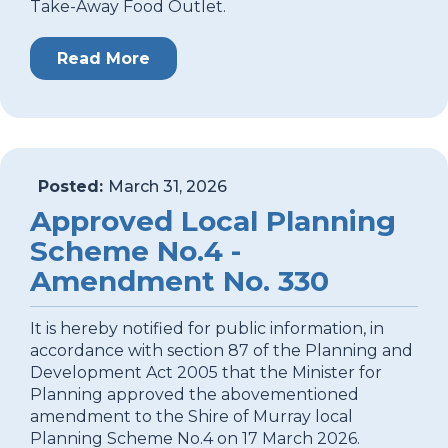
Take-Away Food Outlet.
Read More
Posted:
March 31, 2026
Approved Local Planning
Scheme No.4 -
Amendment No. 330
It is hereby notified for public information, in
accordance with section 87 of the Planning and
Development Act 2005 that the Minister for
Planning approved the abovementioned
amendment to the Shire of Murray local
Planning Scheme No.4 on 17 March 2026.