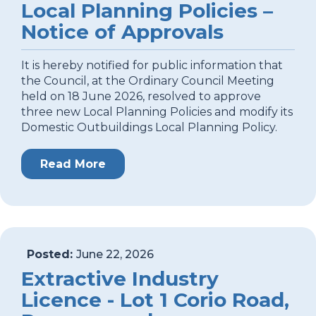
Local Planning Policies –
Notice of Approvals
It is hereby notified for public information that
the Council, at the Ordinary Council Meeting
held on 18 June 2026, resolved to approve
three new Local Planning Policies and modify its
Domestic Outbuildings Local Planning Policy.
Read More
Posted:
June 22, 2026
Extractive Industry
Licence - Lot 1 Corio Road,