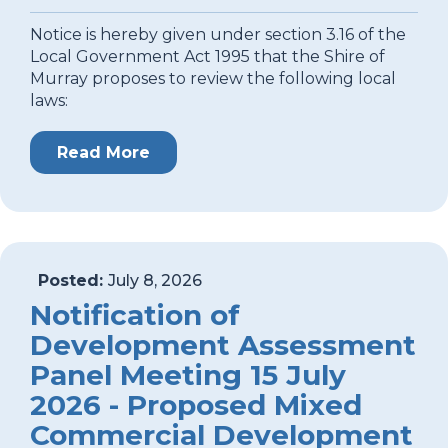
Notice is hereby given under section 3.16 of the
Local Government Act 1995 that the Shire of
Murray proposes to review the following local
laws:
Read More
Posted:
July 8, 2026
Notification of
Development Assessment
Panel Meeting 15 July
2026 - Proposed Mixed
Commercial Development