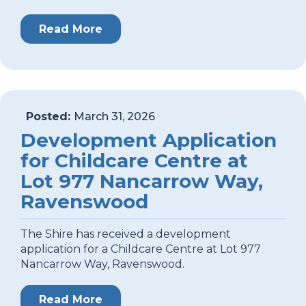
Read More
Posted:
March 31, 2026
Development Application
for Childcare Centre at
Lot 977 Nancarrow Way,
Ravenswood
The Shire has received a development
application for a Childcare Centre at Lot 977
Nancarrow Way, Ravenswood.
Read More