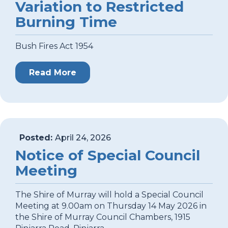
Variation to Restricted
Burning Time
Bush Fires Act 1954
Read More
Posted:
April 24, 2026
Notice of Special Council
Meeting
The Shire of Murray will hold a Special Council
Meeting at 9.00am on Thursday 14 May 2026 in
the Shire of Murray Council Chambers, 1915