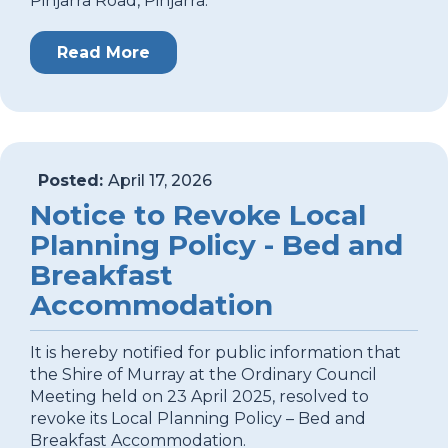
Pinjarra Road, Pinjarra.
Read More
Posted:
April 17, 2026
Notice to Revoke Local
Planning Policy - Bed and
Breakfast
Accommodation
It is hereby notified for public information that
the Shire of Murray at the Ordinary Council
Meeting held on 23 April 2025, resolved to
revoke its Local Planning Policy – Bed and
Breakfast Accommodation.