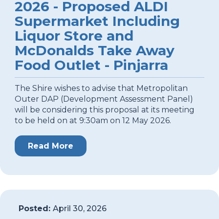
2026 - Proposed ALDI
Supermarket Including
Liquor Store and
McDonalds Take Away
Food Outlet - Pinjarra
The Shire wishes to advise that Metropolitan
Outer DAP (Development Assessment Panel)
will be considering this proposal at its meeting
to be held on at 9:30am on 12 May 2026.
Read More
Posted:
April 30, 2026