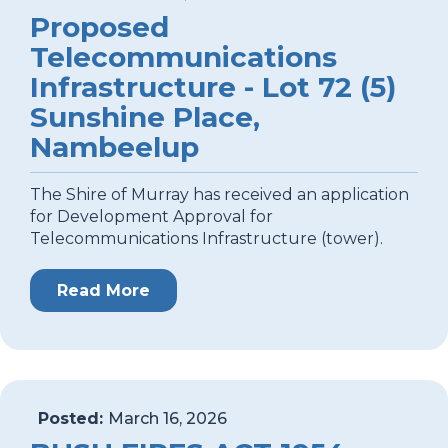
Proposed
Telecommunications
Infrastructure - Lot 72 (5)
Sunshine Place,
Nambeelup
The Shire of Murray has received an application
for Development Approval for
Telecommunications Infrastructure (tower).
Read More
Posted:
March 16, 2026