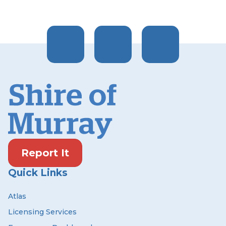
Report It
Quick Links
Atlas
Licensing Services