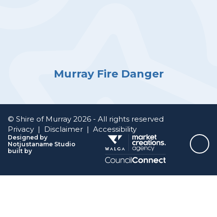
Murray Fire Danger
© Shire of Murray 2026 - All rights reserved
Privacy
|
Disclaimer
|
Accessibility
Designed by
Notjustaname Studio
Top
built by