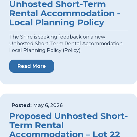
Unhosted Short-Term
Rental Accommodation -
Local Planning Policy
The Shire is seeking feedback on a new
Unhosted Short-Term Rental Accommodation
Local Planning Policy (Policy).
Read More
Posted:
May 6, 2026
Proposed Unhosted Short-
Term Rental
Accommodation – Lot 22