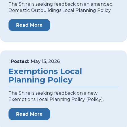
The Shire is seeking feedback on an amended
Domestic Outbuildings Local Planning Policy.
Read More
Posted:
May 13, 2026
Exemptions Local
Planning Policy
The Shire is seeking feedback on a new
Exemptions Local Planning Policy (Policy).
Read More