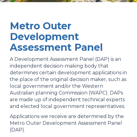
Metro Outer
Development
Assessment Panel
A Development Assessment Panel (DAP) is an
independent decision-making body that
determines certain development applications in
the place of the original decision maker, such as
local government and/or the Western
Australian planning Commission (WAPC). DAPs
are made up of independent technical experts
and elected local government representatives.
Applications we receive are determined by the
Metro Outer Development Assessment Panel
(DAP).