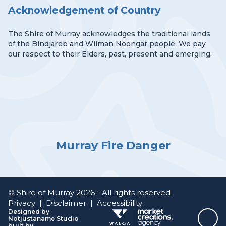
Acknowledgement of Country
The Shire of Murray acknowledges the traditional lands
of the Bindjareb and Wilman Noongar people. We pay
our respect to their Elders, past, present and emerging.
Murray Fire Danger
© Shire of Murray 2026 - All rights reserved
Privacy
|
Disclaimer
|
Accessibility
Designed by
Notjustaname Studio
Top
built by