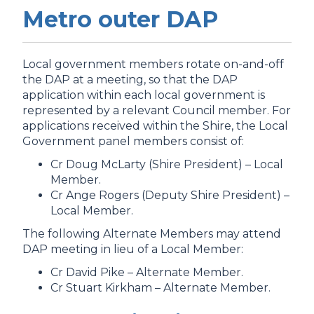
Metro outer DAP
Local government members rotate on-and-off
the DAP at a meeting, so that the DAP
application within each local government is
represented by a relevant Council member. For
applications received within the Shire, the
Local
Government panel members consist of:
Cr Doug McLarty (Shire President) – Local
Member.
Cr Ange Rogers (Deputy Shire President) –
Local Member.
The following Alternate Members may attend
DAP meeting in lieu of a Local Member:
Cr David Pike – Alternate Member.
Cr Stuart Kirkham – Alternate Member.