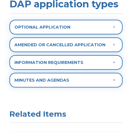
DAP application types
OPTIONAL APPLICATION
AMENDED OR CANCELLED APPLICATION
INFORMATION REQUIREMENTS
MINUTES AND AGENDAS
Related Items