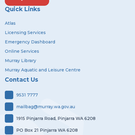
Quick Links
Atlas
Licensing Services
Emergency Dashboard
Online Services
Murray Library
Murray Aquatic and Leisure Centre
Contact Us
9531 7777
mailbag@murray.wa.gov.au
1915 Pinjarra Road, Pinjarra WA 6208
PO Box 21 Pinjarra WA 6208