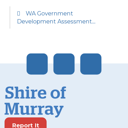
WA Government
Development Assessment…
Report It