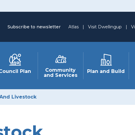
Subscribe to newsletter
Atlas
|
Visit Dwellingup
|
Vi
Community
Council Plan
Plan and Build
and Services
 And Livestock
stock