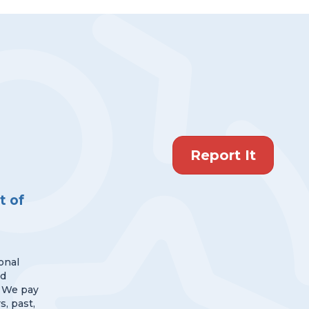
Report It
 of
onal
nd
 We pay
s, past,