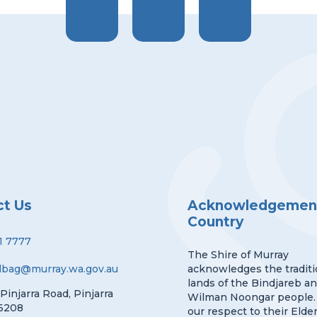
ct Us
Acknowledgement
Country
1 7777
The Shire of Murray
lbag@murray.wa.gov.au
acknowledges the traditi
lands of the Bindjareb a
 Pinjarra Road, Pinjarra
Wilman Noongar people.
6208
our respect to their Elder