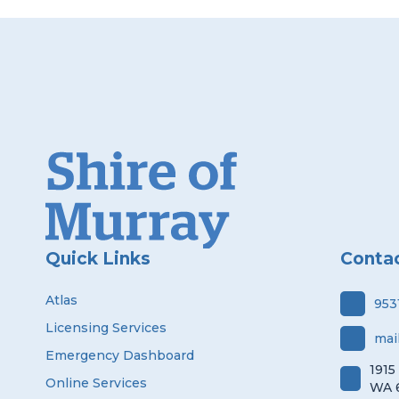
Quick Links
Conta
Atlas
953
Licensing Services
mai
Emergency Dashboard
1915
Online Services
WA 