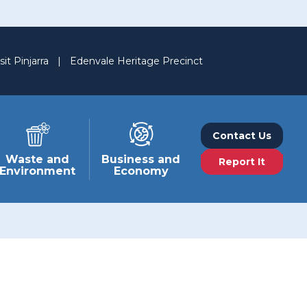
sit Pinjarra
|
Edenvale Heritage Precinct
Contact Us
Waste and
Business and
Report It
Environment
Economy