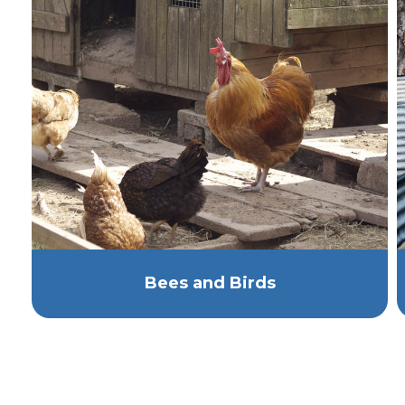
Bees and Birds