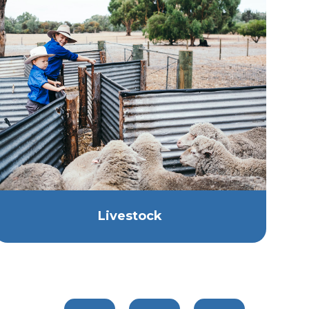
Livestock