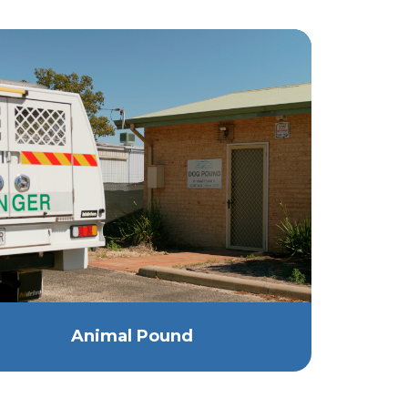
Animal Pound