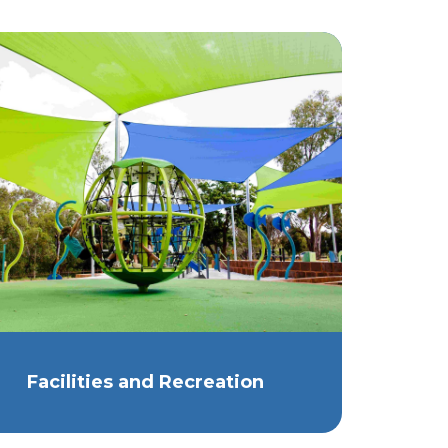
Facilities and Recreation