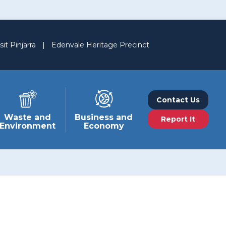
sit Pinjarra
|
Edenvale Heritage Precinct
Contact Us
Waste and
Business and
Report It
Environment
Economy