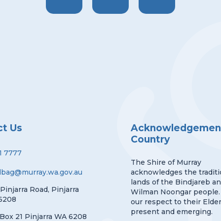
ct Us
Acknowledgement
Country
1 7777
The Shire of Murray
lbag@murray.wa.gov.au
acknowledges the traditi
lands of the Bindjareb a
 Pinjarra Road, Pinjarra
Wilman Noongar people.
6208
our respect to their Elder
present and emerging.
Box 21 Pinjarra WA 6208