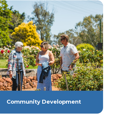
Community Development