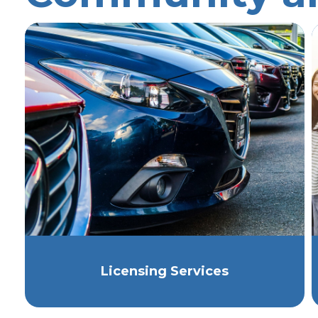
Licensing Services