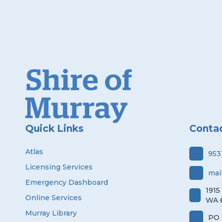
Quick Links
Conta
Atlas
953
Licensing Services
mai
Emergency Dashboard
1915
Online Services
WA 
Murray Library
PO 