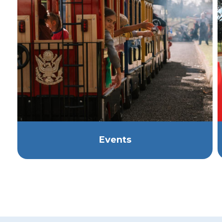
Events