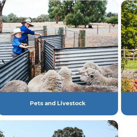
Pets and Livestock