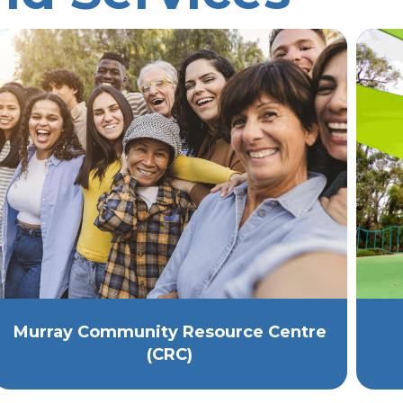
Murray Community Resource Centre
(CRC)