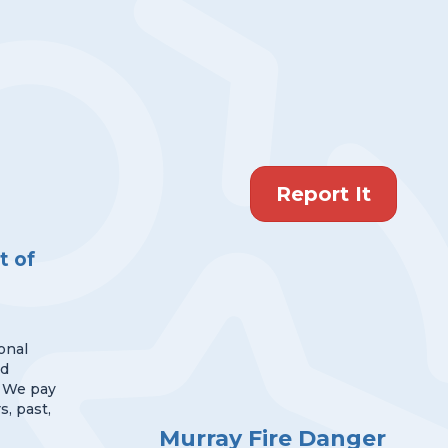
Report It
 of
onal
nd
 We pay
s, past,
Murray Fire Danger