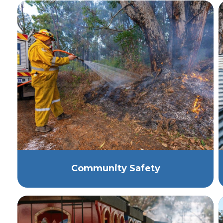
Community Safety