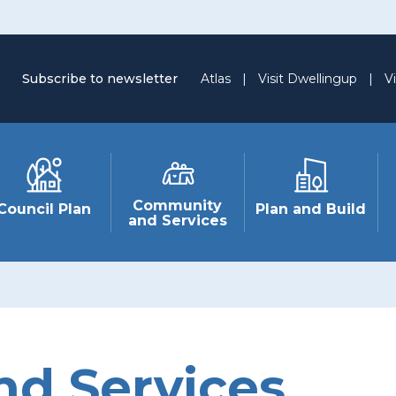
Subscribe to newsletter
Atlas
|
Visit Dwellingup
|
Vi
Community
Council Plan
Plan and Build
and Services
d Services