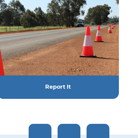
Report It