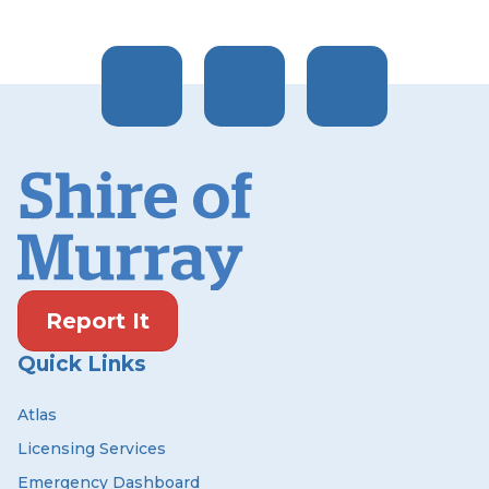
Report It
Quick Links
Atlas
Licensing Services
Emergency Dashboard