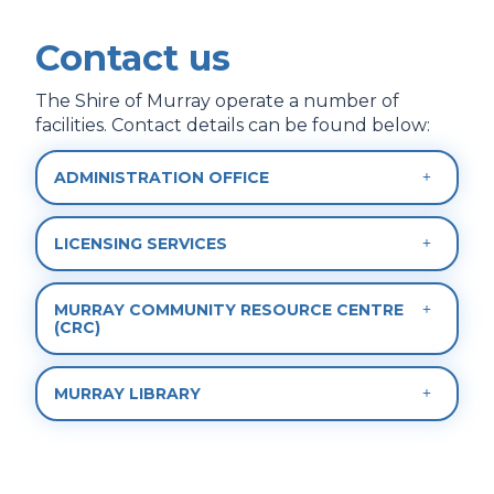
Contact us
The Shire of Murray operate a number of
facilities. Contact details can be found below:
ADMINISTRATION OFFICE
LICENSING SERVICES
MURRAY COMMUNITY RESOURCE CENTRE
(CRC)
MURRAY LIBRARY