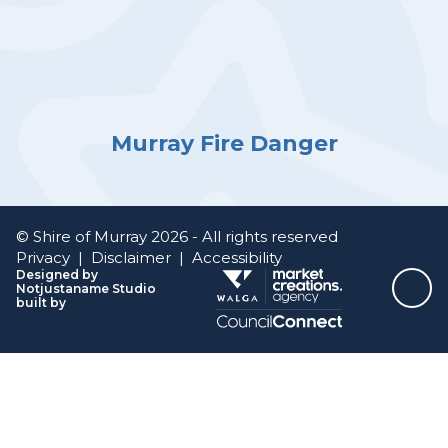
Murray Fire Danger
© Shire of Murray 2026 - All rights reserved
Privacy
|
Disclaimer
|
Accessibility
Designed by
Notjustaname Studio
Top
built by