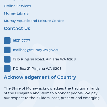
Online Services
Murray Library
Murray Aquatic and Leisure Centre
Contact Us
9531 7777
mailbag@murray.wa.gov.au
1915 Pinjarra Road, Pinjarra WA 6208
PO Box 21 Pinjarra WA 6208
Acknowledgement of Country
The Shire of Murray acknowledges the traditional lands
of the Bindjareb and Wilman Noongar people. We pay
our respect to their Elders, past, present and emerging.