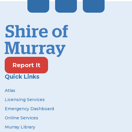
Report It
Quick Links
Atlas
Licensing Services
Emergency Dashboard
Online Services
Murray Library