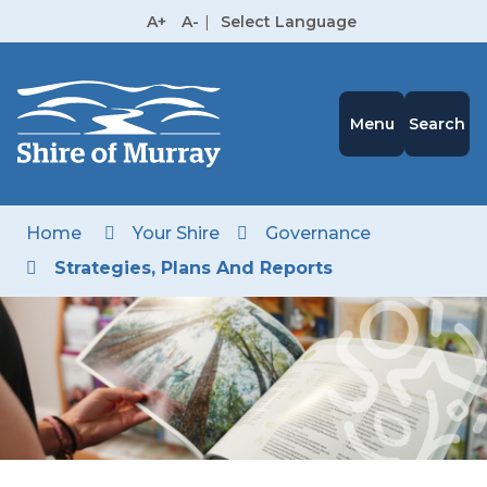
Skip
A+
A-
|
Select Language
to
High
Contrast
Content
Menu
Search
Home
Your Shire
Governance
Strategies, Plans And Reports