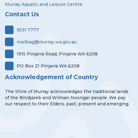
Murray Aquatic and Leisure Centre
Contact Us
9531 7777
mailbag@murray.wa.gov.au
1915 Pinjarra Road, Pinjarra WA 6208
PO Box 21 Pinjarra WA 6208
Acknowledgement of Country
The Shire of Murray acknowledges the traditional lands
of the Bindjareb and Wilman Noongar people. We pay
our respect to their Elders, past, present and emerging.