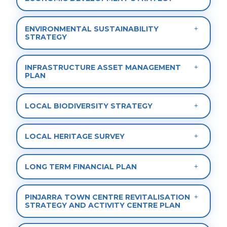
ENVIRONMENTAL SUSTAINABILITY
STRATEGY
INFRASTRUCTURE ASSET MANAGEMENT
PLAN
LOCAL BIODIVERSITY STRATEGY
LOCAL HERITAGE SURVEY
LONG TERM FINANCIAL PLAN
PINJARRA TOWN CENTRE REVITALISATION
STRATEGY AND ACTIVITY CENTRE PLAN