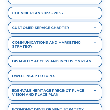
COUNCIL PLAN 2023 - 2033
CUSTOMER SERVICE CHARTER
COMMUNICATIONS AND MARKETING
STRATEGY
DISABILITY ACCESS AND INCLUSION PLAN
DWELLINGUP FUTURES
EDENVALE HERITAGE PRECINCT PLACE
VISION AND PLACE PLAN
ECONOMIC DEVELOPMENT STRATEGY