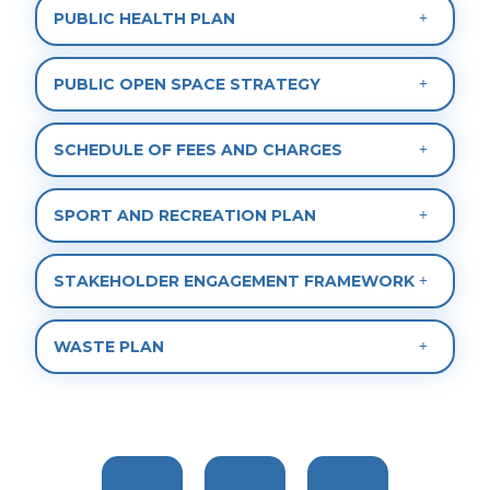
PUBLIC HEALTH PLAN
PUBLIC OPEN SPACE STRATEGY
SCHEDULE OF FEES AND CHARGES
SPORT AND RECREATION PLAN
STAKEHOLDER ENGAGEMENT FRAMEWORK
WASTE PLAN