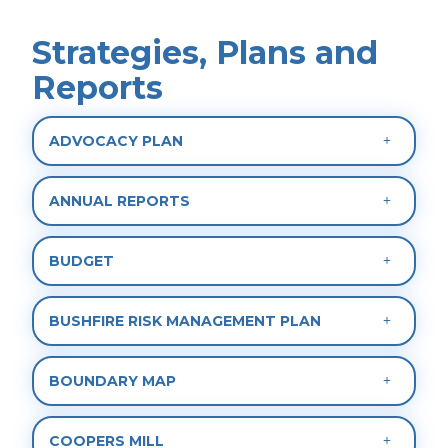
Strategies, Plans and
Reports
ADVOCACY PLAN
ANNUAL REPORTS
BUDGET
BUSHFIRE RISK MANAGEMENT PLAN
BOUNDARY MAP
COOPERS MILL