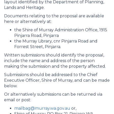
layout identified by the Department of Planning,
Lands and Heritage.
Documents relating to the proposal are available
here or alternatively at:
the Shire of Murray Administration Office, 1915
Pinjarra Road, Pinjarra
the Murray Library, cnr Pinjarra Road and
Forrest Street, Pinjarra.
Written submissions should identify the proposal,
include the name and address of the person
making the submission and the property affected.
Submissions should be addressed to the Chief
Executive Officer, Shire of Murray, and can be made
below.
Or alternatively submissions can be returned via
email or post:
mailbag@murray.wa.gov.au
or,
Shire of Murray, PO Box 21, Pinjarra WA