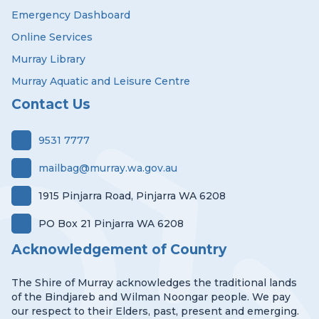
Emergency Dashboard
Online Services
Murray Library
Murray Aquatic and Leisure Centre
Contact Us
9531 7777
mailbag@murray.wa.gov.au
1915 Pinjarra Road, Pinjarra WA 6208
PO Box 21 Pinjarra WA 6208
Acknowledgement of Country
The Shire of Murray acknowledges the traditional lands
of the Bindjareb and Wilman Noongar people. We pay
our respect to their Elders, past, present and emerging.