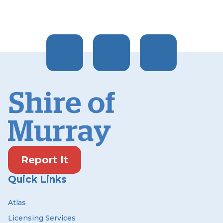
Report It
Quick Links
Atlas
Licensing Services