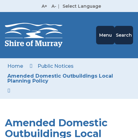
Skip
A+
A-
|
Select Language
to
High
Contrast
Content
Menu
Search
Home
Public Notices
Amended Domestic Outbuildings Local
Planning Policy
Amended Domestic
Outbuildings Local