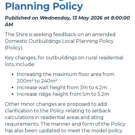
Planning Policy
Published on Wednesday, 13 May 2026 at 8:00:00
AM
The Shire is seeking feedback on an amended
Domestic Outbuildings Local Planning Policy
(Policy).
Key changes, for outbuildings on rural residential
lots, include:
Increasing the maximum floor area from
200m² to 240m².
Increase wall height from 3m to 4.2m
Increase ridge height from 5m to 5.2m
Other minor changes are proposed to add
clarification to the Policy relating to setback
calculations in residential areas and siting
requirements. The manner and form of the Policy
has also been updated to meet the model policy