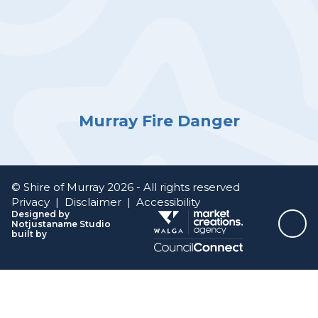
Murray Fire Danger
© Shire of Murray 2026 - All rights reserved
Privacy
|
Disclaimer
|
Accessibility
Designed by
Notjustaname Studio
Top
built by