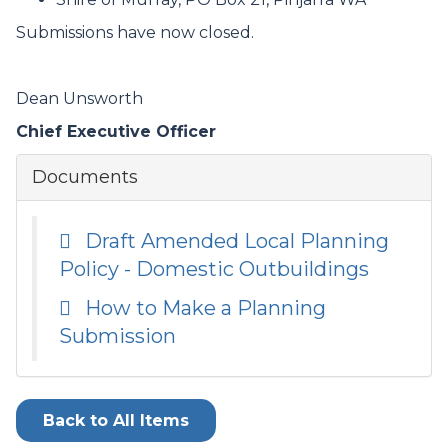
Submissions have now closed.
Dean Unsworth
Chief Executive Officer
Documents
Draft Amended Local Planning
Policy - Domestic Outbuildings
How to Make a Planning
Submission
Back to All Items