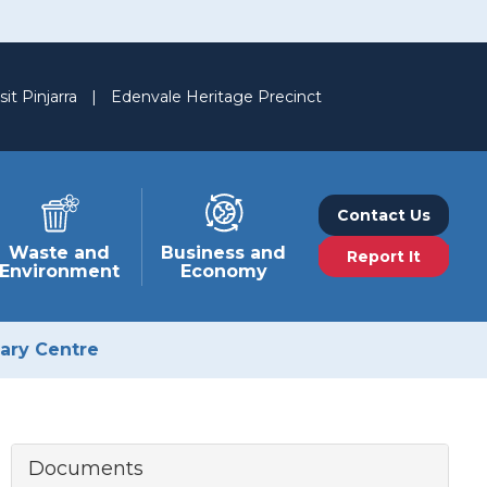
sit Pinjarra
|
Edenvale Heritage Precinct
Contact Us
Waste and
Business and
Report It
Environment
Economy
nary Centre
Documents