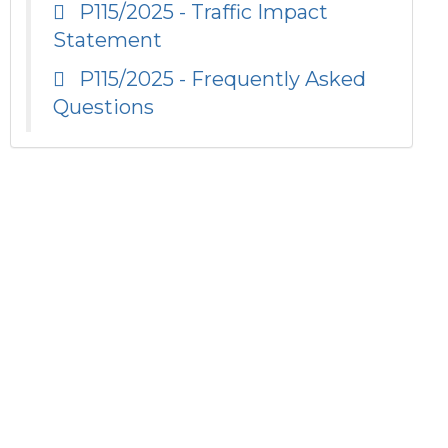
P115/2025 - Traffic Impact
Statement
P115/2025 - Frequently Asked
Questions