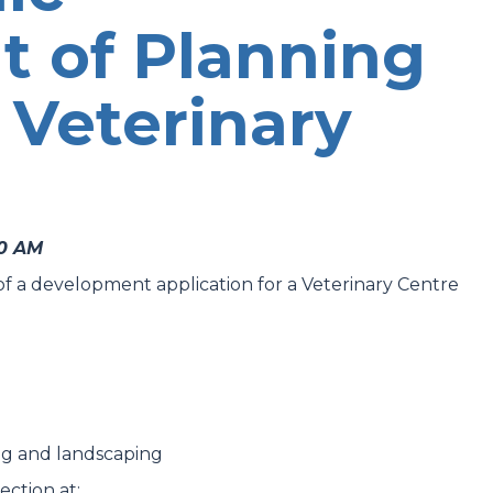
t of Planning
 Veterinary
00 AM
t of a development application for a Veterinary Centre
ing and landscaping
ection at: