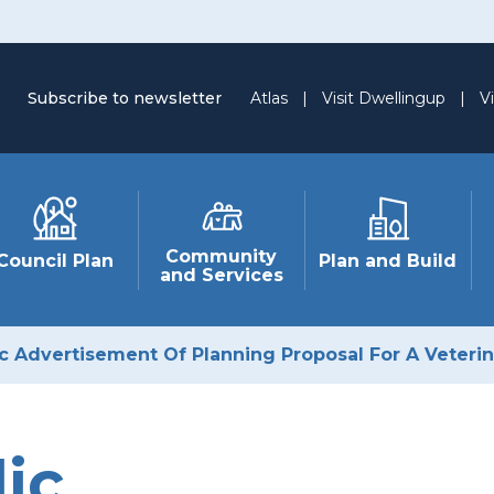
Subscribe to newsletter
Atlas
|
Visit Dwellingup
|
Vi
Community
Council Plan
Plan and Build
and Services
ic Advertisement Of Planning Proposal For A Veteri
ic