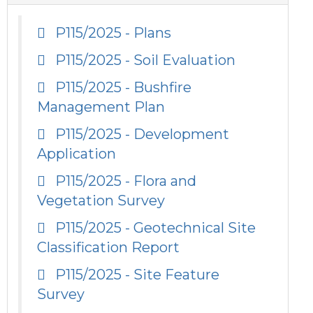
P115/2025 - Plans
P115/2025 - Soil Evaluation
P115/2025 - Bushfire
Management Plan
P115/2025 - Development
Application
P115/2025 - Flora and
Vegetation Survey
P115/2025 - Geotechnical Site
Classification Report
P115/2025 - Site Feature
Survey