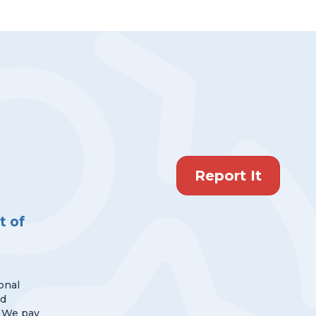
Report It
 of
onal
nd
 We pay