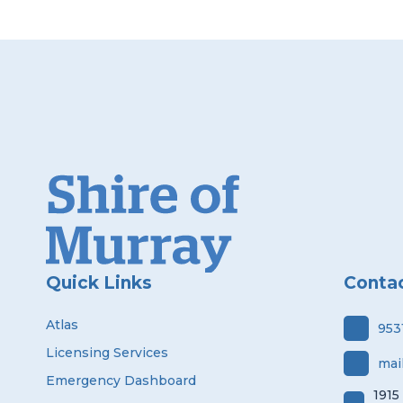
Quick Links
Conta
Atlas
953
Licensing Services
mai
Emergency Dashboard
1915