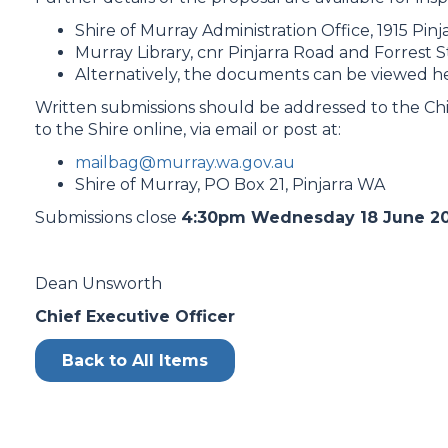
Shire of Murray Administration Office, 1915 Pinj
Murray Library, cnr Pinjarra Road and Forrest St
Alternatively, the documents can be viewed h
Written submissions should be addressed to the Chi
to the Shire online, via email or post at:
mailbag@murray.wa.gov.au
Shire of Murray, PO Box 21, Pinjarra WA
Submissions close
4:30pm Wednesday 18 June 20
Dean Unsworth
Chief Executive Officer
Back to All Items