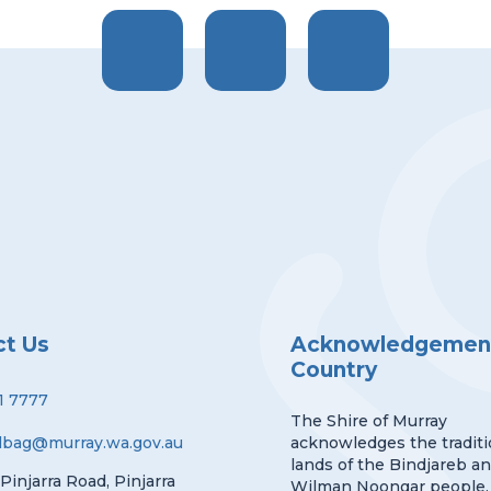
ct Us
Acknowledgement
Country
1 7777
The Shire of Murray
lbag@murray.wa.gov.au
acknowledges the traditi
lands of the Bindjareb a
 Pinjarra Road, Pinjarra
Wilman Noongar people.