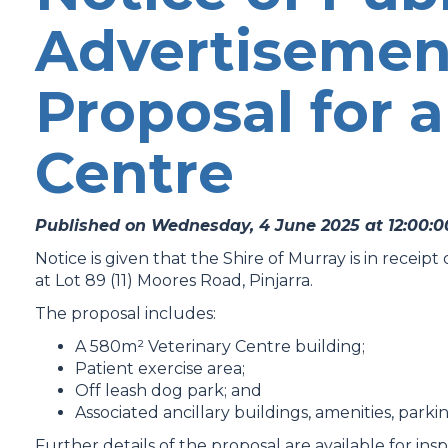
Advertisemen
Proposal for a
Centre
Published on Wednesday, 4 June 2025 at 12:00:
Notice is given that the Shire of Murray is in receip
at Lot 89 (11) Moores Road, Pinjarra.
The proposal includes:
A 580m² Veterinary Centre building;
Patient exercise area;
Off leash dog park; and
Associated ancillary buildings, amenities, park
Further details of the proposal are available for insp