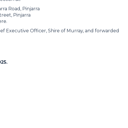
arra Road, Pinjarra
reet, Pinjarra
ere.
ef Executive Officer, Shire of Murray, and forwarded
25.