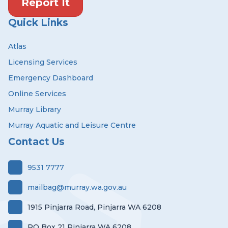
Report It
Quick Links
Atlas
Licensing Services
Emergency Dashboard
Online Services
Murray Library
Murray Aquatic and Leisure Centre
Contact Us
9531 7777
mailbag@murray.wa.gov.au
1915 Pinjarra Road, Pinjarra WA 6208
PO Box 21 Pinjarra WA 6208