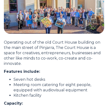
Operating out of the old Court House building on
the main street of Pinjarra, The Court House is a
space for creatives, entrepreneurs, businesses and
other like minds to co-work, co-create and co-
innovate.
Features include:
Seven hot desks
Meeting room catering for eight people,
equipped with audiovisual equipment
Kitchen facility
Capacity: