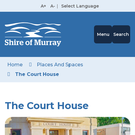
Skip
A+
A-
|
Select Language
to
High
Contrast
Content
Menu
Search
Home
Places And Spaces
The Court House
The Court House