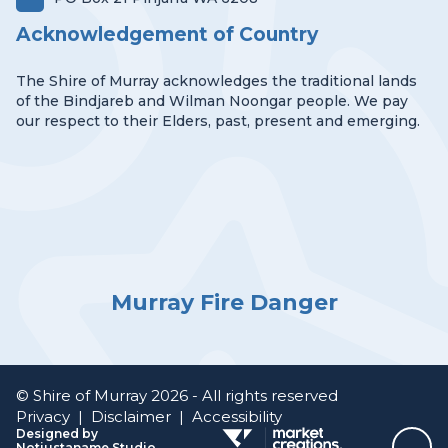
Acknowledgement of Country
The Shire of Murray acknowledges the traditional lands
of the Bindjareb and Wilman Noongar people. We pay
our respect to their Elders, past, present and emerging.
Murray Fire Danger
© Shire of Murray 2026 - All rights reserved
Privacy
|
Disclaimer
|
Accessibility
Designed by
Notjustaname Studio