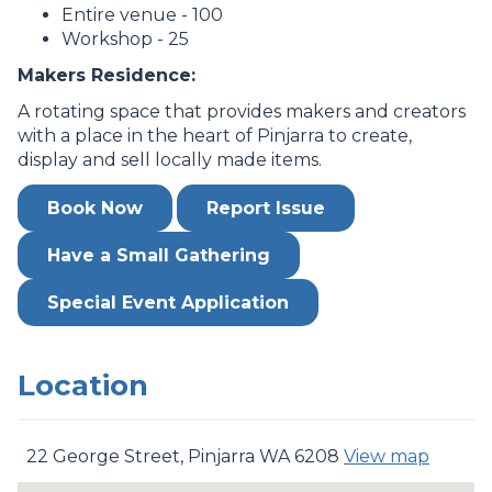
Entire venue - 100
Workshop - 25
Makers Residence:
A rotating space that provides makers and creators
with a place in the heart of Pinjarra to create,
display and sell locally made items.
Book Now
Report Issue
Have a Small Gathering
Special Event Application
Location
22 George Street, Pinjarra WA 6208
View map