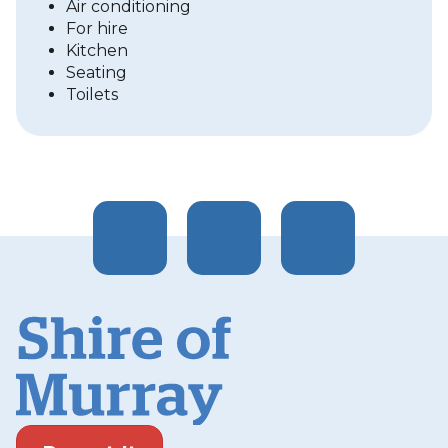
Air conditioning
For hire
Kitchen
Seating
Toilets