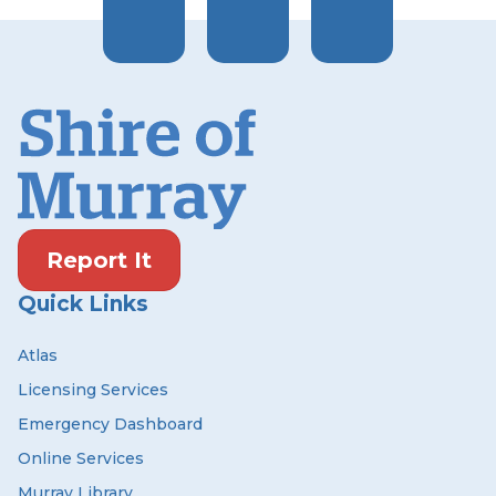
Report It
Quick Links
Atlas
Licensing Services
Emergency Dashboard
Online Services
Murray Library