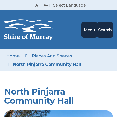
Skip
A+
A-
|
Select Language
to
High
Contrast
Content
Menu
Search
Home
Places And Spaces
North Pinjarra Community Hall
North Pinjarra
Community Hall