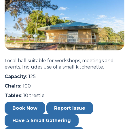
Local hall suitable for workshops, meetings and
events. Includes use of a small kitchenette.
Capacity:
125
Chairs:
100
Tables
: 10 trestle
Book Now
Report Issue
Have a Small Gathering