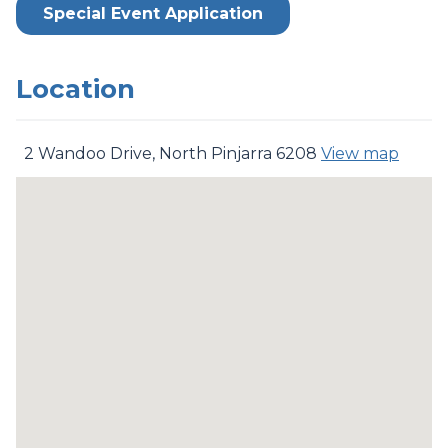
Special Event Application
Location
2 Wandoo Drive, North Pinjarra 6208
View map