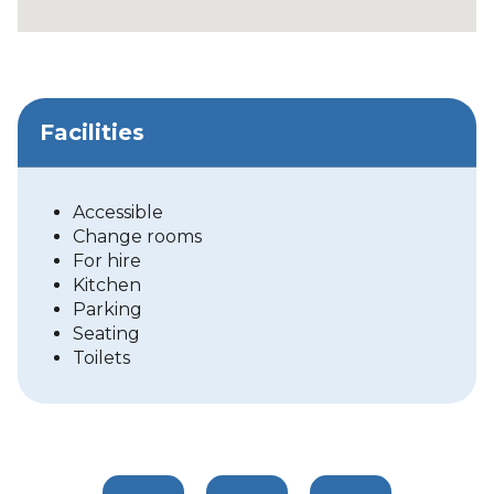
Facilities
Accessible
Change rooms
For hire
Kitchen
Parking
Seating
Toilets