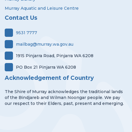
Murray Aquatic and Leisure Centre
Contact Us
9531 7777
mailbag@murray.wa.gov.au
1915 Pinjarra Road, Pinjarra WA 6208
PO Box 21 Pinjarra WA 6208
Acknowledgement of Country
The Shire of Murray acknowledges the traditional lands
of the Bindjareb and Wilman Noongar people. We pay
our respect to their Elders, past, present and emerging.