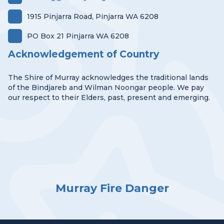
1915 Pinjarra Road, Pinjarra WA 6208
PO Box 21 Pinjarra WA 6208
Acknowledgement of Country
The Shire of Murray acknowledges the traditional lands
of the Bindjareb and Wilman Noongar people. We pay
our respect to their Elders, past, present and emerging.
Murray Fire Danger