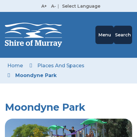
Skip
A+
A-
|
Select Language
to
High
Contrast
Content
Menu
Search
Home
Places And Spaces
Moondyne Park
Moondyne Park