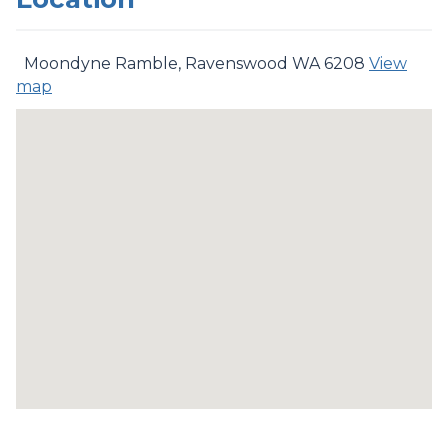
Moondyne Ramble, Ravenswood WA 6208
View
map