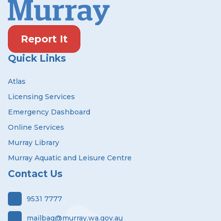
Report It
Quick Links
Atlas
Licensing Services
Emergency Dashboard
Online Services
Murray Library
Murray Aquatic and Leisure Centre
Contact Us
9531 7777
mailbag@murray.wa.gov.au