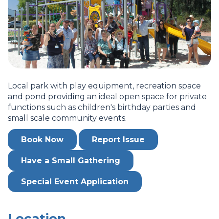
Local park with play equipment, recreation space
and pond providing an ideal open space for private
functions such as children's birthday parties and
small scale community events.
Book Now
Report Issue
Have a Small Gathering
Special Event Application
Location