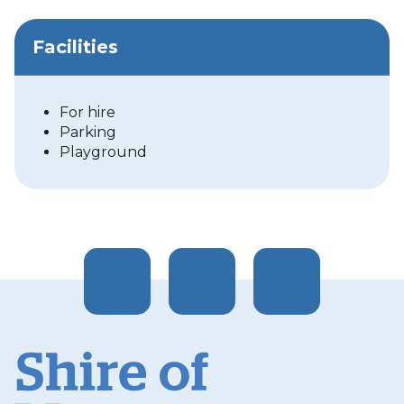
Facilities
For hire
Parking
Playground