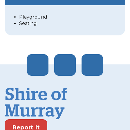
Playground
Seating
Report It