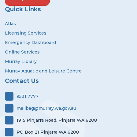
Quick Links
Atlas
Licensing Services
Emergency Dashboard
Online Services
Murray Library
Murray Aquatic and Leisure Centre
Contact Us
9531 7777
mailbag@murray.wa.gov.au
1915 Pinjarra Road, Pinjarra WA 6208
PO Box 21 Pinjarra WA 6208