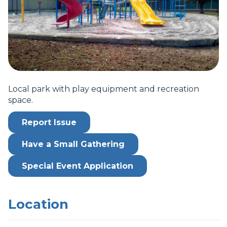
Local park with play equipment and recreation
space.
Report Issue
Have a Small Gathering
Special Event Application
Location