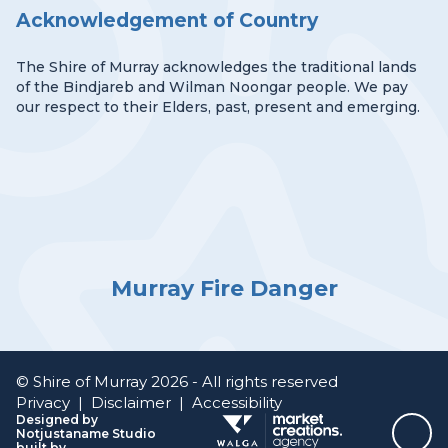
Acknowledgement of Country
The Shire of Murray acknowledges the traditional lands
of the Bindjareb and Wilman Noongar people. We pay
our respect to their Elders, past, present and emerging.
Murray Fire Danger
© Shire of Murray 2026 - All rights reserved
Privacy
|
Disclaimer
|
Accessibility
Designed by
Notjustaname Studio
Top
built by