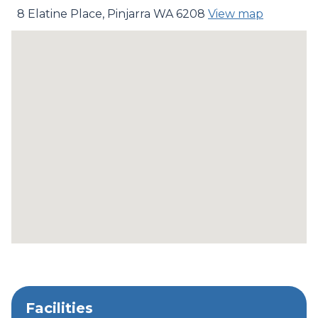
8 Elatine Place, Pinjarra WA 6208
View map
Facilities