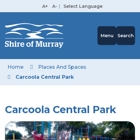
Skip
A+
A-
|
Select Language
to
High
Contrast
Content
Menu
Search
Home
Places And Spaces
Carcoola Central Park
Carcoola Central Park