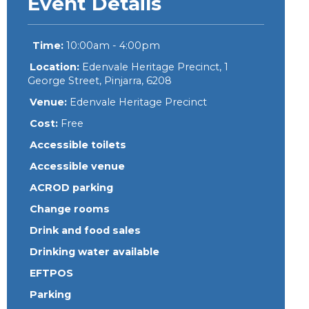
Event Details
Time:
10:00am - 4:00pm
Location:
Edenvale Heritage Precinct, 1
George Street, Pinjarra, 6208
Venue:
Edenvale Heritage Precinct
Cost:
Free
Accessible toilets
Accessible venue
ACROD parking
Change rooms
Drink and food sales
Drinking water available
EFTPOS
Parking