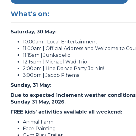
What's on:
Saturday, 30 May:
10:00am | Local Entertainment
11:00am | Official Address and Welcome to Co
11:15am | Junkadelic
12:15pm | Michael Wad Trio
2:00pm | Line Dance Party Join in!
3:00pm | Jacob Pihema
Sunday, 31 May:
Due to expected inclement weather conditions, 
Sunday 31 May, 2026.
FREE kids' activities available all weekend:
Animal Farm
Face Painting
Gym Play Trailer