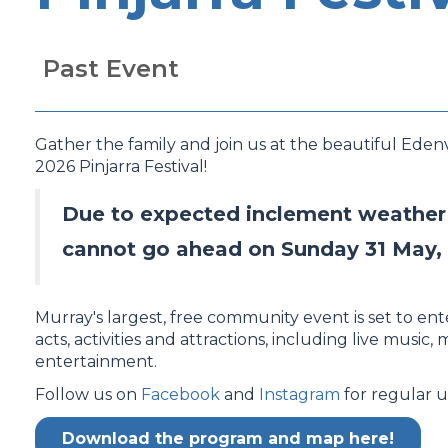
Past Event
Gather the family and join us at the beautiful Eden
2026 Pinjarra Festival!
Due to expected inclement weather c
cannot go ahead on Sunday 31 May,
Murray's largest, free community event is set to ent
acts, activities and attractions, including live music, 
entertainment.
Follow us on
Facebook
and
Instagram
for regular u
Download the program and map here!