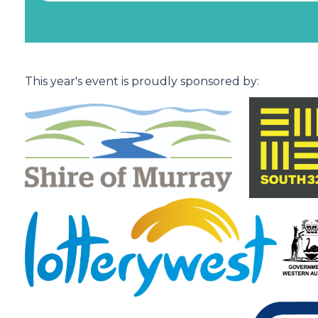
.
This year's event is proudly sponsored by: