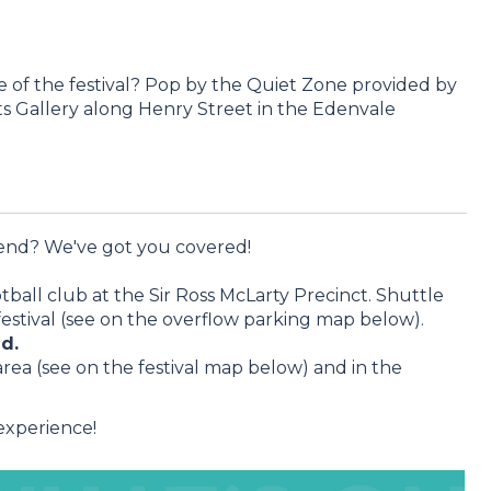
 of the festival? Pop by the Quiet Zone provided by
 Gallery along Henry Street in the Edenvale
end? We've got you covered!
all club at the Sir Ross McLarty Precinct. Shuttle
festival (see on the overflow parking map below).
d.
rea (see on the festival map below) and in the
 experience!