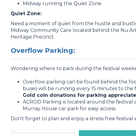
Midway running the Quiet Zone
Quiet Zone:
Need a moment of quiet from the hustle and bustle
Midway Community Care located behind the Nu.Arts
Heritage Precinct.
Overflow Parking:
Wondering where to park during the festival week
Overflow parking can be found behind the footb
buses will be running every 15 minutes to the 
Gold coin donations for parking appreciate
ACROD Parking is located around the festival a
Murray House car park for easy access.
Don't forget to plan and enjoy a stress-free festival
.