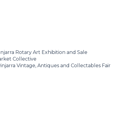
njarra Rotary Art Exhibition and Sale
rket Collective
injarra Vintage, Antiques and Collectables Fair