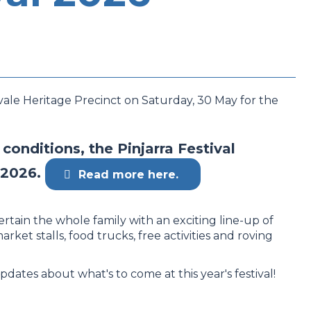
vale Heritage Precinct on Saturday, 30 May for the
onditions, the Pinjarra Festival
 2026.
Read more here.
ertain the whole family with an exciting line-up of
market stalls, food trucks, free activities and roving
pdates about what's to come at this year's festival!