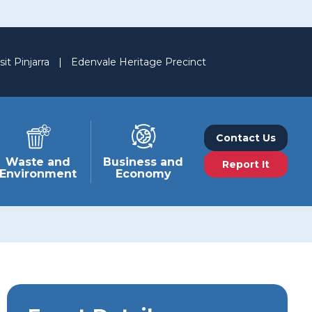
sit Pinjarra
|
Edenvale Heritage Precinct
Contact Us
Waste and
Business and
Report It
Environment
Economy