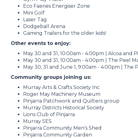
Eco Faeries Energiser Zone
Mini Golf
Laser Tag
Dodgeball Arena
Gaming Trailers for the older kids!
Other events to enjoy:
May 30 and 31, 10:00am - 4:00pm | Alcoa and Pi
May 30 and 31, 10:00am - 4:00pm | The Peel Ma
May 30, 31 and June 1, 9:00am - 4:00pm | The P
Community groups joining us:
Murray Arts & Crafts Society Inc
Roger May Machinery Museum
Pinjarra Patchwork and Quilters group
Murray Districts Historical Society
Lions Club of Pinjarra
Murray SES
Pinjarra Community Men’s Shed
Pinjarra Community Garden