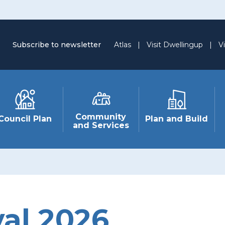
Subscribe to newsletter
Atlas
|
Visit Dwellingup
|
Vi
Community
Council Plan
Plan and Build
and Services
val 2026