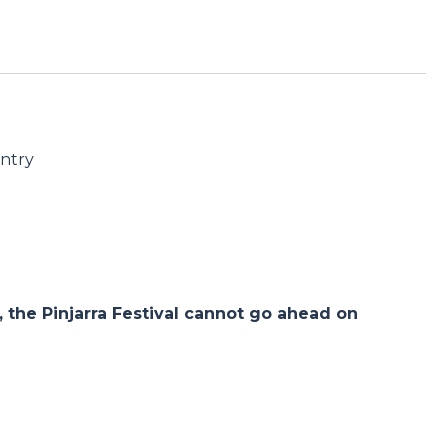
untry
the Pinjarra Festival cannot go ahead on