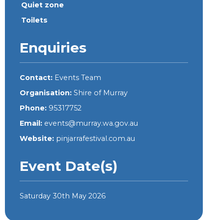
Quiet zone
Toilets
Enquiries
Contact:
Events Team
Organisation:
Shire of Murray
Phone:
95317752
Email:
events@murray.wa.gov.au
Website:
pinjarrafestival.com.au
Event Date(s)
Saturday 30th May 2026