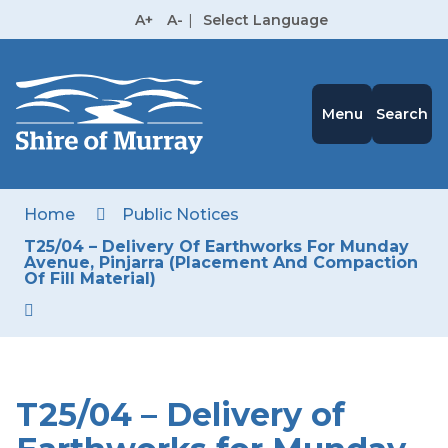
Skip
A+
A-
|
Select Language
to
High
Contrast
Content
Menu
Search
Home
Public Notices
T25/04 – Delivery Of Earthworks For Munday
Avenue, Pinjarra (Placement And Compaction
Of Fill Material)
T25/04 – Delivery of