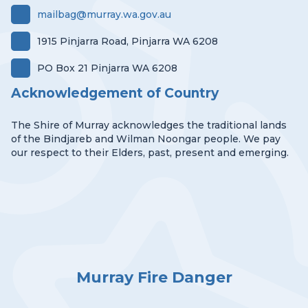
mailbag@murray.wa.gov.au
1915 Pinjarra Road, Pinjarra WA 6208
PO Box 21 Pinjarra WA 6208
Acknowledgement of Country
The Shire of Murray acknowledges the traditional lands
of the Bindjareb and Wilman Noongar people. We pay
our respect to their Elders, past, present and emerging.
Murray Fire Danger