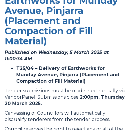
Earthworks for Munday
Avenue, Pinjarra
(Placement and
Compaction of Fill
Material)
Published on Wednesday, 5 March 2025 at
11:00:34 AM
T25/04 – Delivery of Earthworks for
Munday Avenue, Pinjarra (Placement and
Compaction of Fill Material)
Tender submissions must be made electronically via
VendorPanel. Submissions close
2:00pm, Thursday
20 March 2025.
Canvassing of Councillors will automatically
disqualify tenderers from the tender process.
Council reserves the right to reject any or all of the