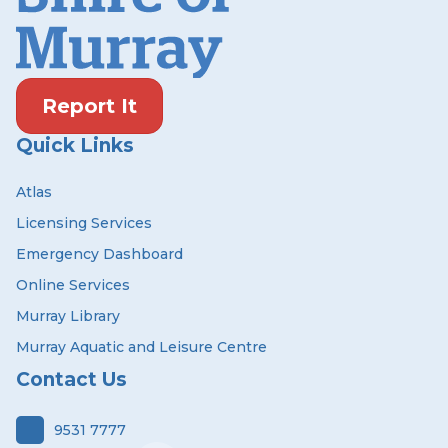
Report It
Quick Links
Atlas
Licensing Services
Emergency Dashboard
Online Services
Murray Library
Murray Aquatic and Leisure Centre
Contact Us
9531 7777