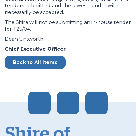
tenders submitted and the lowest tender will not
necessarily be accepted.
The Shire will not be submitting an in-house tender
for T25/04.
Dean Unsworth
Chief Executive Officer
Back to All Items