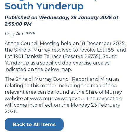
South Yunderup
Published on Wednesday, 28 January 2026 at
2:55:00 PM
Dog Act 1976
At the Council Meeting held on 18 December 2025,
the Shire of Murray resolved to revoke Lot 1881 and
Lot 1901 Banksia Terrace (Reserve 26735), South
Yunderup as a specified dog exercise area as
indicated on the below map.
The Shire of Murray Council Report and Minutes
relating to this matter including the map of the
relevant area can be found at the Shire of Murray
website at www.murray.wa.gov.au. The revocation
will come into effect on the Monday 23 February
2026.
Back to All Items