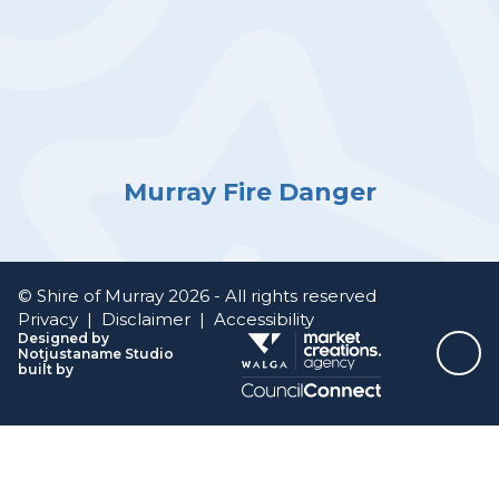
Murray Fire Danger
© Shire of Murray 2026 - All rights reserved
Privacy
|
Disclaimer
|
Accessibility
Designed by
Notjustaname Studio
Top
built by