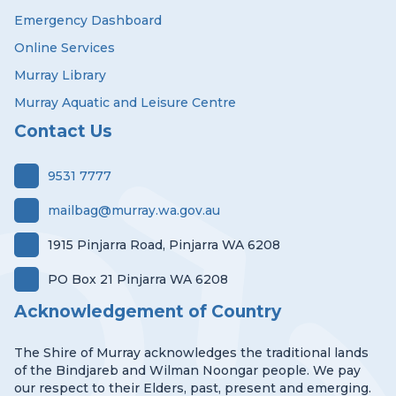
Emergency Dashboard
Online Services
Murray Library
Murray Aquatic and Leisure Centre
Contact Us
9531 7777
mailbag@murray.wa.gov.au
1915 Pinjarra Road, Pinjarra WA 6208
PO Box 21 Pinjarra WA 6208
Acknowledgement of Country
The Shire of Murray acknowledges the traditional lands
of the Bindjareb and Wilman Noongar people. We pay
our respect to their Elders, past, present and emerging.