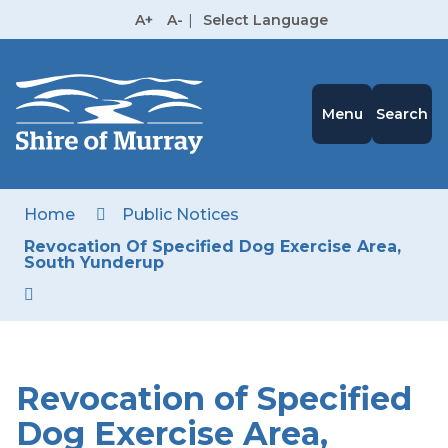
Skip
A+
A-
|
Select Language
to
High
Contrast
Content
Menu
Search
Home
Public Notices
Revocation Of Specified Dog Exercise Area,
South Yunderup
Revocation of Specified
Dog Exercise Area,