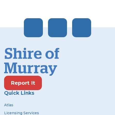
Report It
Quick Links
Atlas
Licensing Services