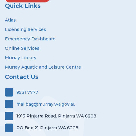
Quick Links
Atlas
Licensing Services
Emergency Dashboard
Online Services
Murray Library
Murray Aquatic and Leisure Centre
Contact Us
9531 7777
mailbag@murray.wa.gov.au
1915 Pinjarra Road, Pinjarra WA 6208
PO Box 21 Pinjarra WA 6208