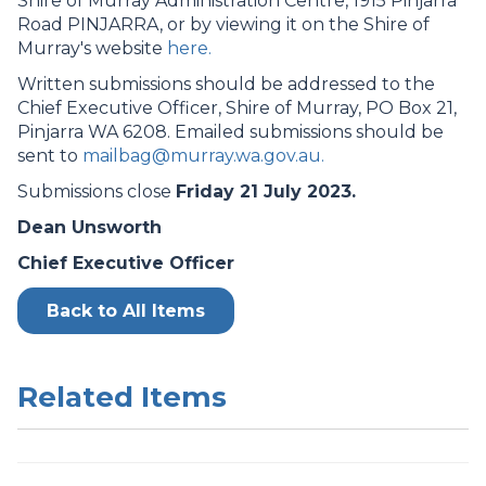
Shire of Murray Administration Centre, 1915 Pinjarra
Road PINJARRA, or by viewing it on the Shire of
Murray's website
here.
Written submissions should be addressed to the
Chief Executive Officer, Shire of Murray, PO Box 21,
Pinjarra WA 6208. Emailed submissions should be
sent to
mailbag@murray.wa.gov.au.
Submissions close
Friday 21 July 2023.
Dean Unsworth
Chief Executive Officer
Back to All Items
Related Items