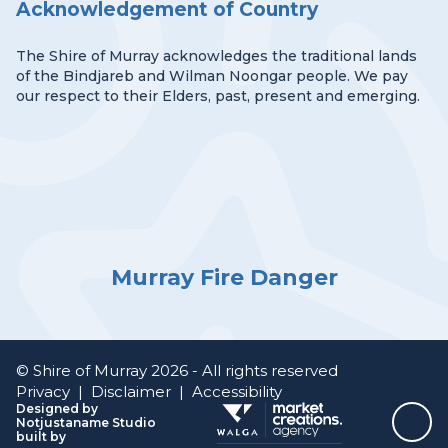
Acknowledgement of Country
The Shire of Murray acknowledges the traditional lands
of the Bindjareb and Wilman Noongar people. We pay
our respect to their Elders, past, present and emerging.
Murray Fire Danger
© Shire of Murray 2026 - All rights reserved
Privacy
|
Disclaimer
|
Accessibility
Designed by
Notjustaname Studio
Top
built by