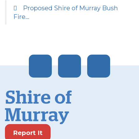
Proposed Shire of Murray Bush
Fire…
Report It