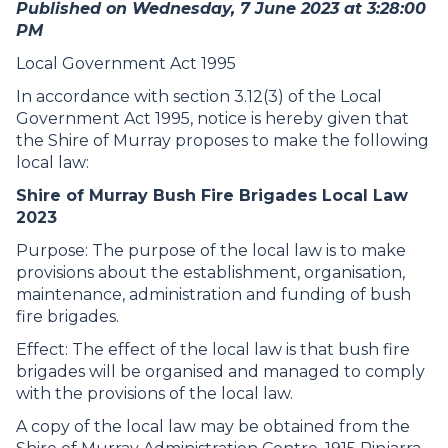
Published on Wednesday, 7 June 2023 at 3:28:00
PM
Local Government Act 1995
In accordance with section 3.12(3) of the Local
Government Act 1995, notice is hereby given that
the Shire of Murray proposes to make the following
local law:
Shire of Murray Bush Fire Brigades Local Law
2023
Purpose: The purpose of the local law is to make
provisions about the establishment, organisation,
maintenance, administration and funding of bush
fire brigades.
Effect: The effect of the local law is that bush fire
brigades will be organised and managed to comply
with the provisions of the local law.
A copy of the local law may be obtained from the