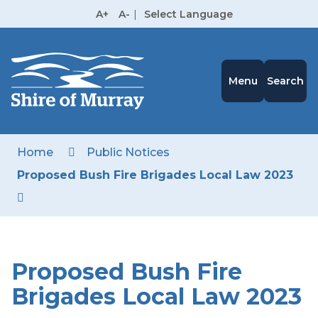
Skip
A+
A-
|
Select Language
to
High
Contrast
Content
Menu
Search
Home
Public Notices
Proposed Bush Fire Brigades Local Law 2023
Proposed Bush Fire
Brigades Local Law 2023