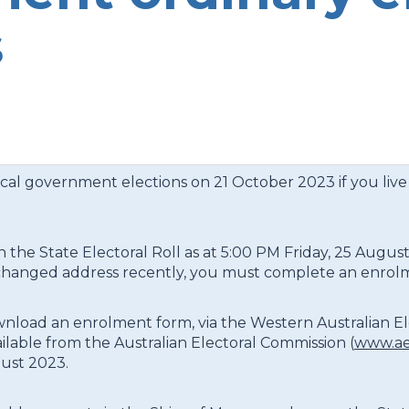
s
ocal government elections on 21 October 2023 if you live
n the State Electoral Roll as at 5:00 PM Friday, 25 August
have changed address recently, you must complete an enro
ownload an enrolment form, via the Western Australian E
ailable from the Australian Electoral Commission (
www.ae
ust 2023.