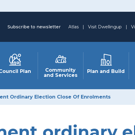
Subscribe to newsletter
Atlas
|
Visit Dwellingup
|
Vi
Community
Council Plan
Plan and Build
and Services
nt Ordinary Election Close Of Enrolments
ent ordinary el