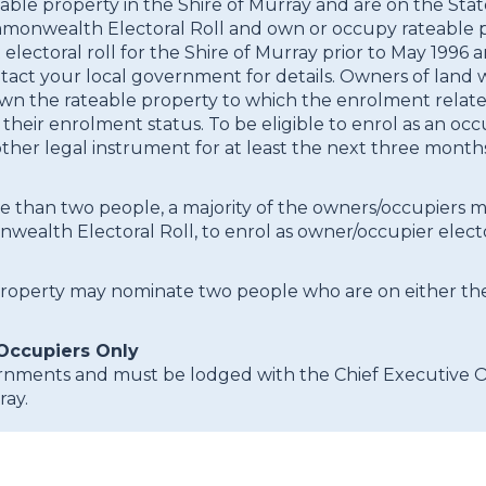
eable property in the Shire of Murray and are on the Sta
monwealth Electoral Roll and own or occupy rateable pr
ast electoral roll for the Shire of Murray prior to May 19
contact your local government for details. Owners of lan
o own the rateable property to which the enrolment rela
heir enrolment status. To be eligible to enrol as an occ
er legal instrument for at least the next three months 
ore than two people, a majority of the owners/occupier
ealth Electoral Roll, to enrol as owner/occupier electo
property may nominate two people who are on either th
Occupiers Only
nments and must be lodged with the Chief Executive Of
ray.