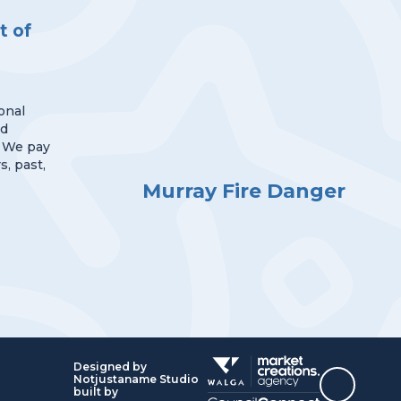
 of
onal
nd
 We pay
s, past,
Murray Fire Danger
Designed by
Notjustaname Studio
Top
built by