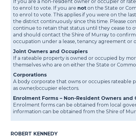
If you are a non-resident owner or occupier of rat
to enrol to vote. If you are
not
on the State or Com
to enrol to vote. This applies if you were on the l
the district continuously since this time. Please 
continue to retain that status until they cease t
and should contact the Shire of Murray to confirm t
occupation under a lease, tenancy agreement or oth
Joint Owners and Occupiers
If a rateable property is owned or occupied by m
themselves who are on either the State or Commonw
Corporations
A body corporate that owns or occupies rateable 
as owner/occupier electors.
Enrolment Forms – Non-Resident Owners and 
Enrolment forms can be obtained from local gover
information can be obtained from the Shire of Mur
ROBERT KENNEDY