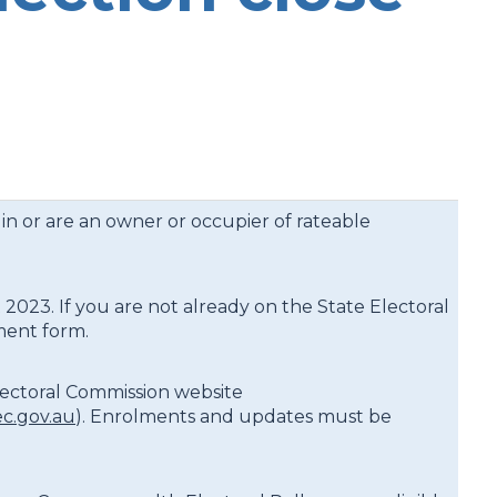
 in or are an owner or occupier of rateable
 2023. If you are not already on the State Electoral
lment form.
lectoral Commission website
c.gov.au
). Enrolments and updates must be