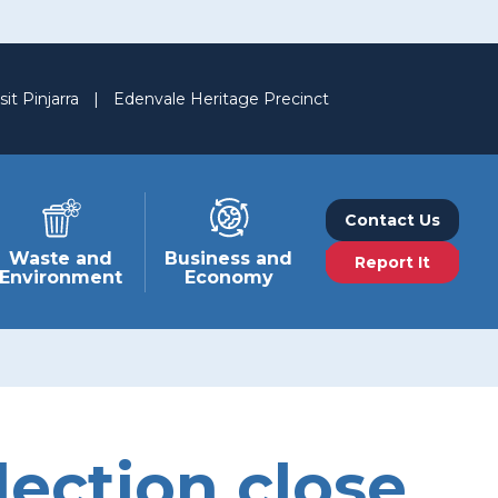
sit Pinjarra
|
Edenvale Heritage Precinct
Contact Us
Waste and
Business and
Report It
Environment
Economy
ection close