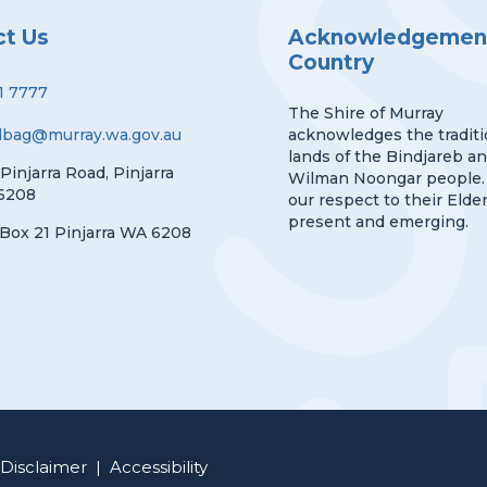
ct Us
Acknowledgement
Country
1 7777
The Shire of Murray
lbag@murray.wa.gov.au
acknowledges the traditi
lands of the Bindjareb a
 Pinjarra Road, Pinjarra
Wilman Noongar people.
6208
our respect to their Elder
present and emerging.
Box 21 Pinjarra WA 6208
Disclaimer
|
Accessibility