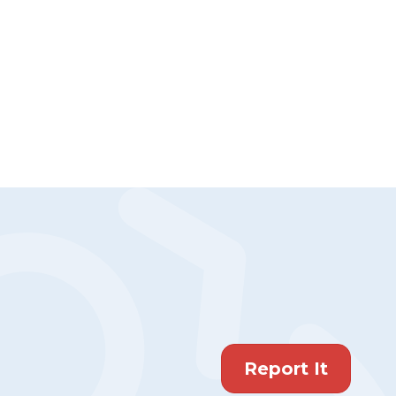
Report It