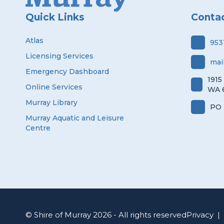
Quick Links
Conta
Atlas
953
Licensing Services
mai
Emergency Dashboard
1915
Online Services
WA 
Murray Library
PO 
Murray Aquatic and Leisure
Centre
© Shire of Murray 2026 - All rights reserved
Privacy
|