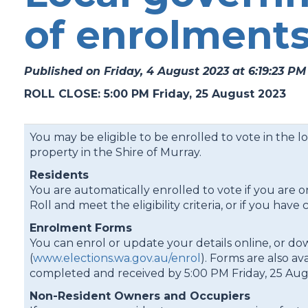
of enrolment
Published on Friday, 4 August 2023 at 6:19:23 PM
ROLL CLOSE: 5:00 PM Friday, 25 August 2023
You may be eligible to be enrolled to vote in the l
property in the Shire of Murray.
Residents
You are automatically enrolled to vote if you are o
Roll and meet the eligibility criteria, or if you 
Enrolment Forms
You can enrol or update your details online, or d
(
www.elections.wa.gov.au/enrol
). Forms are also av
completed and received by 5:00 PM Friday, 25 Aug
Non-Resident Owners and Occupiers