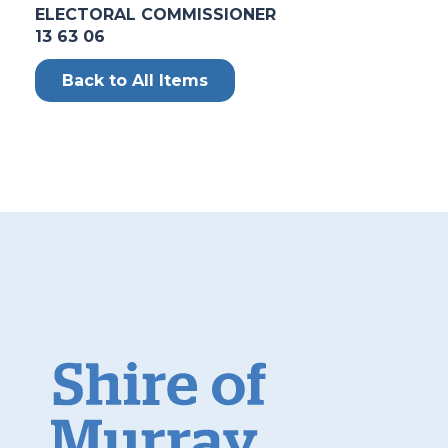
ELECTORAL COMMISSIONER
13 63 06
Back to All Items