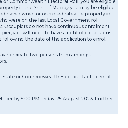
te or Commonwealth Electoral Roll, you are eligible
operty in the Shire of Murray you may be eligible
96 and have owned or occupied rateable property in
d who were on the last Local Government roll
tes. Occupiers do not have continuous enrolment
upier, you will need to have a right of continuous
following the date of the application to enrol.
s may nominate two persons from amongst
rs.
e State or Commonwealth Electoral Roll to enrol
ficer by 5:00 PM Friday, 25 August 2023. Further