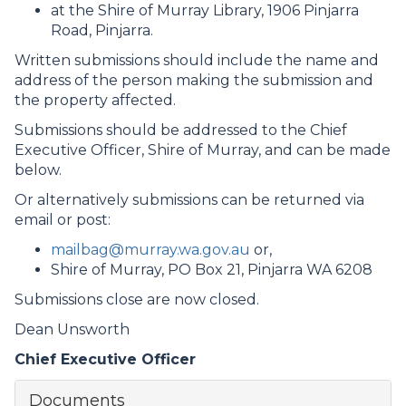
at the Shire of Murray Library, 1906 Pinjarra
Road, Pinjarra.
Written submissions should include the name and
address of the person making the submission and
the property affected.
Submissions should be addressed to the Chief
Executive Officer, Shire of Murray, and can be made
below.
Or alternatively submissions can be returned via
email or post:
mailbag@murray.wa.gov.au
or,
Shire of Murray, PO Box 21, Pinjarra WA 6208
Submissions close are now closed.
Dean Unsworth
Chief Executive Officer
Documents