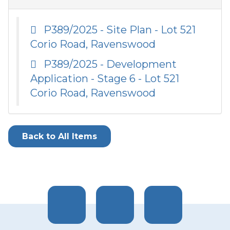
P389/2025 - Site Plan - Lot 521
Corio Road, Ravenswood
P389/2025 - Development
Application - Stage 6 - Lot 521
Corio Road, Ravenswood
Back to All Items