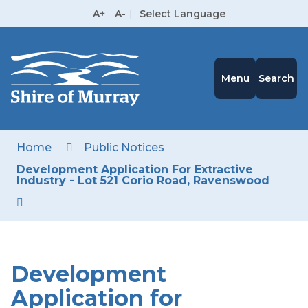
Skip
A+
A-
|
Select Language
to
High
Contrast
Content
Menu
Search
Home
Public Notices
Development Application For Extractive
Industry - Lot 521 Corio Road, Ravenswood
Development
Application for