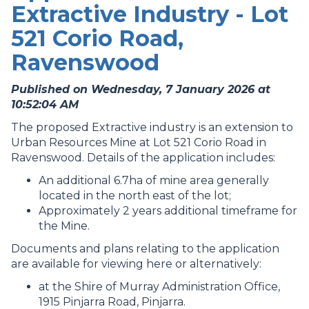
Extractive Industry - Lot
521 Corio Road,
Ravenswood
Published on Wednesday, 7 January 2026 at
10:52:04 AM
The proposed Extractive industry is an extension to
Urban Resources Mine at Lot 521 Corio Road in
Ravenswood. Details of the application includes:
An additional 6.7ha of mine area generally
located in the north east of the lot;
Approximately 2 years additional timeframe for
the Mine.
Documents and plans relating to the application
are available for viewing here or alternatively:
at the Shire of Murray Administration Office,
1915 Pinjarra Road, Pinjarra.