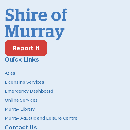
Report It
Quick Links
Atlas
Licensing Services
Emergency Dashboard
Online Services
Murray Library
Murray Aquatic and Leisure Centre
Contact Us