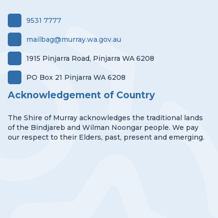
9531 7777
mailbag@murray.wa.gov.au
1915 Pinjarra Road, Pinjarra WA 6208
PO Box 21 Pinjarra WA 6208
Acknowledgement of Country
The Shire of Murray acknowledges the traditional lands
of the Bindjareb and Wilman Noongar people. We pay
our respect to their Elders, past, present and emerging.