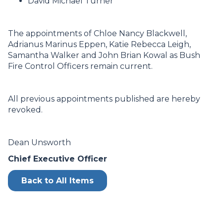
David Michael Turner
The appointments of Chloe Nancy Blackwell,
Adrianus Marinus Eppen, Katie Rebecca Leigh,
Samantha Walker and John Brian Kowal as Bush
Fire Control Officers remain current.
All previous appointments published are hereby
revoked.
Dean Unsworth
Chief Executive Officer
Back to All Items