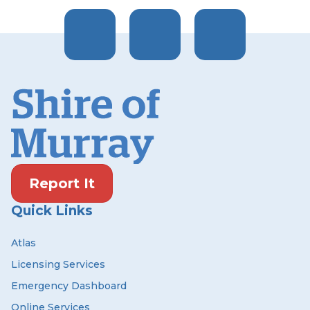
Report It
Quick Links
Atlas
Licensing Services
Emergency Dashboard
Online Services