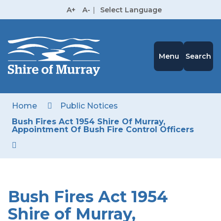
Skip
A+
A-
|
Select Language
to
High
Contrast
Content
Menu
Search
Home
Public Notices
Bush Fires Act 1954 Shire Of Murray,
Appointment Of Bush Fire Control Officers
Bush Fires Act 1954
Shire of Murray,