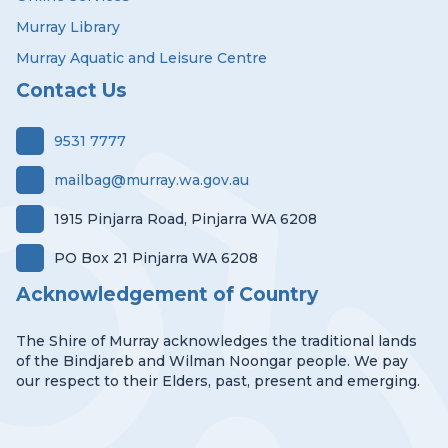
Murray Library
Murray Aquatic and Leisure Centre
Contact Us
9531 7777
mailbag@murray.wa.gov.au
1915 Pinjarra Road, Pinjarra WA 6208
PO Box 21 Pinjarra WA 6208
Acknowledgement of Country
The Shire of Murray acknowledges the traditional lands
of the Bindjareb and Wilman Noongar people. We pay
our respect to their Elders, past, present and emerging.