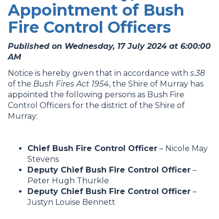
Appointment of Bush
Fire Control Officers
Published on Wednesday, 17 July 2024 at 6:00:00
AM
Notice is hereby given that in accordance with
s.38
of the
Bush Fires Act 1954
, the Shire of Murray has
appointed the following persons as Bush Fire
Control Officers for the district of the Shire of
Murray:
Chief Bush Fire Control Officer
– Nicole May
Stevens
Deputy Chief Bush Fire Control Officer
–
Peter Hugh Thurkle
Deputy Chief Bush Fire Control Officer
–
Justyn Louise Bennett