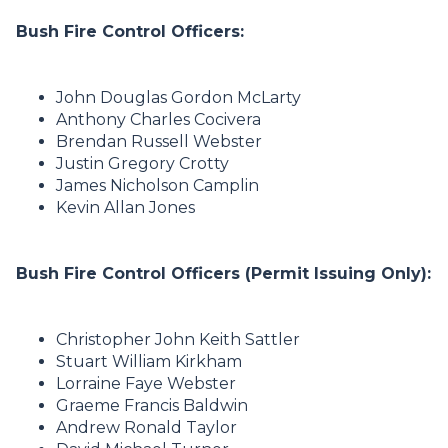
Bush Fire Control Officers:
John Douglas Gordon McLarty
Anthony Charles Cocivera
Brendan Russell Webster
Justin Gregory Crotty
James Nicholson Camplin
Kevin Allan Jones
Bush Fire Control Officers (Permit Issuing Only):
Christopher John Keith Sattler
Stuart William Kirkham
Lorraine Faye Webster
Graeme Francis Baldwin
Andrew Ronald Taylor