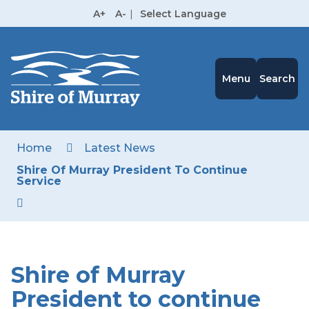
Skip
A+
A-
|
Select Language
to
High
Contrast
Content
Menu
Search
Home
Latest News
Shire Of Murray President To Continue
Service
Shire of Murray
President to continue