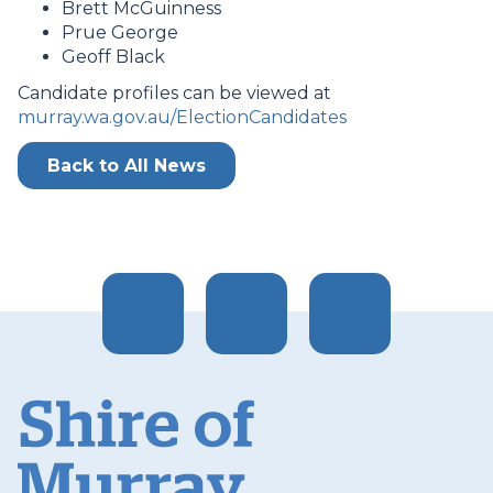
Brett McGuinness
Prue George
Geoff Black
Candidate profiles can be viewed at
murray.wa.gov.au/ElectionCandidates
Back to All News