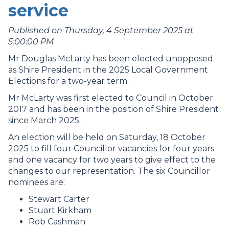
service
Published on Thursday, 4 September 2025 at
5:00:00 PM
Mr Douglas McLarty has been elected unopposed
as Shire President in the 2025 Local Government
Elections for a two-year term.
Mr McLarty was first elected to Council in October
2017 and has been in the position of Shire President
since March 2025.
An election will be held on Saturday, 18 October
2025 to fill four Councillor vacancies for four years
and one vacancy for two years to give effect to the
changes to our representation. The six Councillor
nominees are:
Stewart Carter
Stuart Kirkham
Rob Cashman