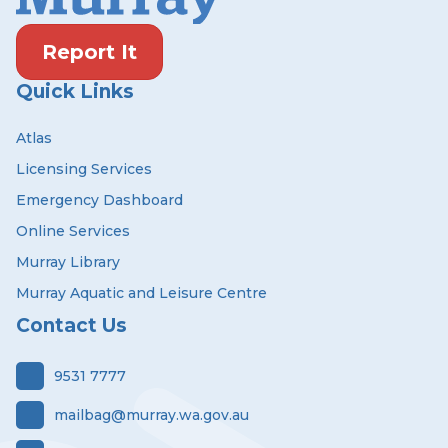
Report It
Quick Links
Atlas
Licensing Services
Emergency Dashboard
Online Services
Murray Library
Murray Aquatic and Leisure Centre
Contact Us
9531 7777
mailbag@murray.wa.gov.au