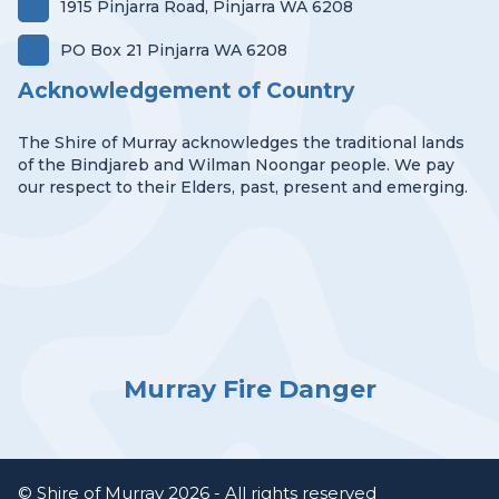
1915 Pinjarra Road, Pinjarra WA 6208
PO Box 21 Pinjarra WA 6208
Acknowledgement of Country
The Shire of Murray acknowledges the traditional lands
of the Bindjareb and Wilman Noongar people. We pay
our respect to their Elders, past, present and emerging.
Murray Fire Danger
© Shire of Murray 2026 - All rights reserved