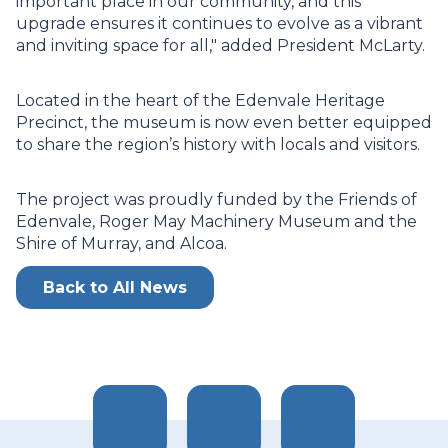
important place in our community, and this
upgrade ensures it continues to evolve as a vibrant
and inviting space for all," added President McLarty.
Located in the heart of the Edenvale Heritage
Precinct, the museum is now even better equipped
to share the region’s history with locals and visitors.
The project was proudly funded by the Friends of
Edenvale, Roger May Machinery Museum and the
Shire of Murray, and Alcoa.
Back to All News