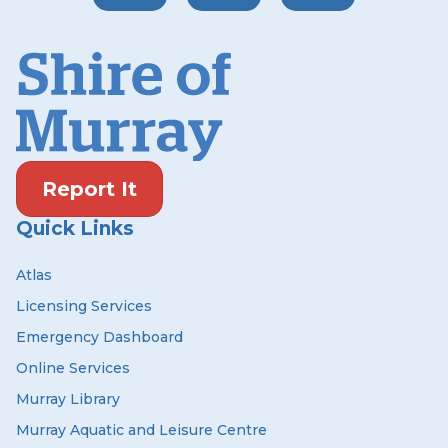
Report It
Quick Links
Atlas
Licensing Services
Emergency Dashboard
Online Services
Murray Library
Murray Aquatic and Leisure Centre