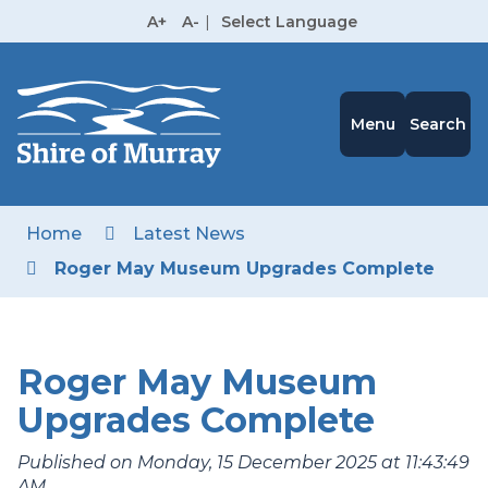
Skip
A+
A-
|
Select Language
to
High
Contrast
Content
Menu
Search
Home
Latest News
Roger May Museum Upgrades Complete
Roger May Museum
Upgrades Complete
Published on Monday, 15 December 2025 at 11:43:49
AM