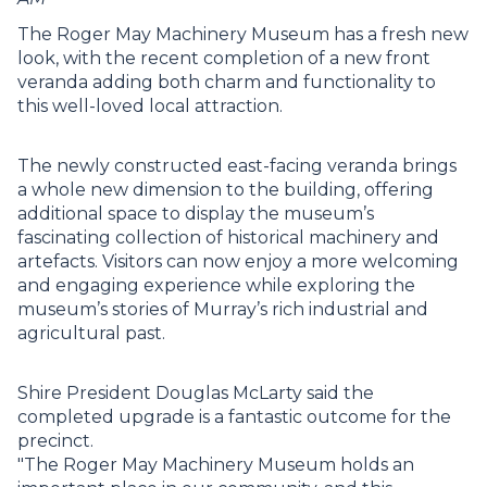
The Roger May Machinery Museum has a fresh new
look, with the recent completion of a new front
veranda adding both charm and functionality to
this well-loved local attraction.
The newly constructed east-facing veranda brings
a whole new dimension to the building, offering
additional space to display the museum’s
fascinating collection of historical machinery and
artefacts. Visitors can now enjoy a more welcoming
and engaging experience while exploring the
museum’s stories of Murray’s rich industrial and
agricultural past.
Shire President Douglas McLarty said the
completed upgrade is a fantastic outcome for the
precinct.
"The Roger May Machinery Museum holds an