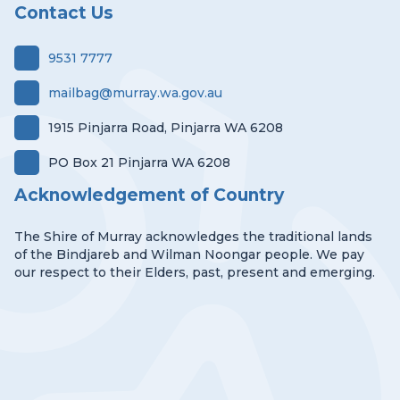
Contact Us
9531 7777
mailbag@murray.wa.gov.au
1915 Pinjarra Road, Pinjarra WA 6208
PO Box 21 Pinjarra WA 6208
Acknowledgement of Country
The Shire of Murray acknowledges the traditional lands
of the Bindjareb and Wilman Noongar people. We pay
our respect to their Elders, past, present and emerging.