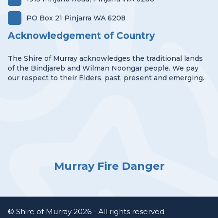
PO Box 21 Pinjarra WA 6208
Acknowledgement of Country
The Shire of Murray acknowledges the traditional lands
of the Bindjareb and Wilman Noongar people. We pay
our respect to their Elders, past, present and emerging.
Murray Fire Danger
© Shire of Murray 2026 - All rights reserved