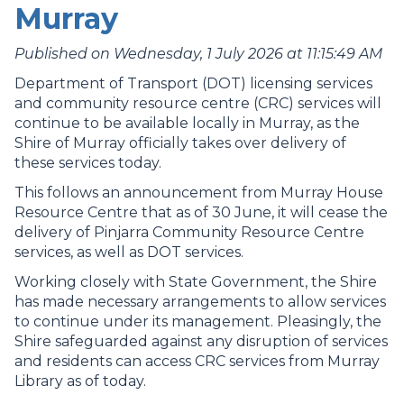
Murray
Published on Wednesday, 1 July 2026 at 11:15:49 AM
Department of Transport (DOT) licensing services
and community resource centre (CRC) services will
continue to be available locally in Murray, as the
Shire of Murray officially takes over delivery of
these services today.
This follows an announcement from Murray House
Resource Centre that as of 30 June, it will cease the
delivery of Pinjarra Community Resource Centre
services, as well as DOT services.
Working closely with State Government, the Shire
has made necessary arrangements to allow services
to continue under its management. Pleasingly, the
Shire safeguarded against any disruption of services
and residents can access CRC services from Murray
Library as of today.