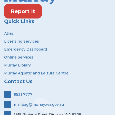
Report It
Quick Links
Atlas
Licensing Services
Emergency Dashboard
Online Services
Murray Library
Murray Aquatic and Leisure Centre
Contact Us
9531 7777
mailbag@murray.wa.gov.au
1915 Pinjarra Road, Pinjarra WA 6208