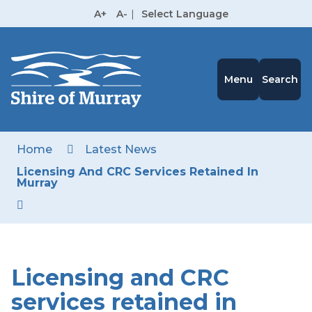
Skip
A+
A-
|
Select Language
to
High
Contrast
Content
Menu
Search
Home
Latest News
Licensing And CRC Services Retained In
Murray
Licensing and CRC
services retained in