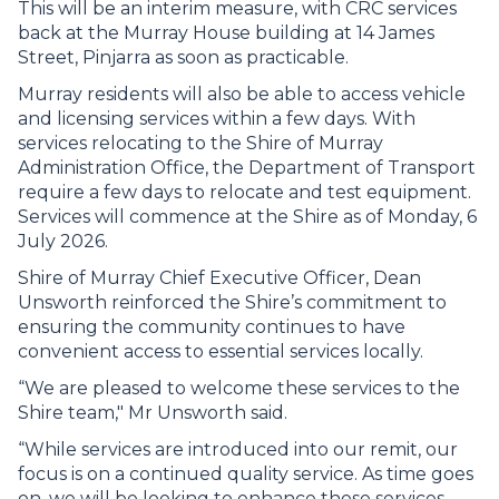
This will be an interim measure, with CRC services
back at the Murray House building at 14 James
Street, Pinjarra as soon as practicable.
Murray residents will also be able to access vehicle
and licensing services within a few days. With
services relocating to the Shire of Murray
Administration Office, the Department of Transport
require a few days to relocate and test equipment.
Services will commence at the Shire as of Monday, 6
July 2026.
Shire of Murray Chief Executive Officer, Dean
Unsworth reinforced the Shire’s commitment to
ensuring the community continues to have
convenient access to essential services locally.
“We are pleased to welcome these services to the
Shire team," Mr Unsworth said.
“While services are introduced into our remit, our
focus is on a continued quality service. As time goes
on, we will be looking to enhance these services