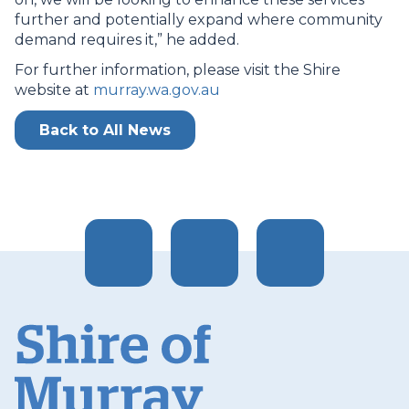
further and potentially expand where community
demand requires it,” he added.
For further information, please visit the Shire
website at
murray.wa.gov.au
Back to All News