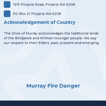
1915 Pinjarra Road, Pinjarra WA 6208
PO Box 21 Pinjarra WA 6208
Acknowledgement of Country
The Shire of Murray acknowledges the traditional lands
of the Bindjareb and Wilman Noongar people. We pay
our respect to their Elders, past, present and emerging.
Murray Fire Danger