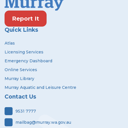
Report It
Quick Links
Atlas
Licensing Services
Emergency Dashboard
Online Services
Murray Library
Murray Aquatic and Leisure Centre
Contact Us
9531 7777
mailbag@murray.wa.gov.au