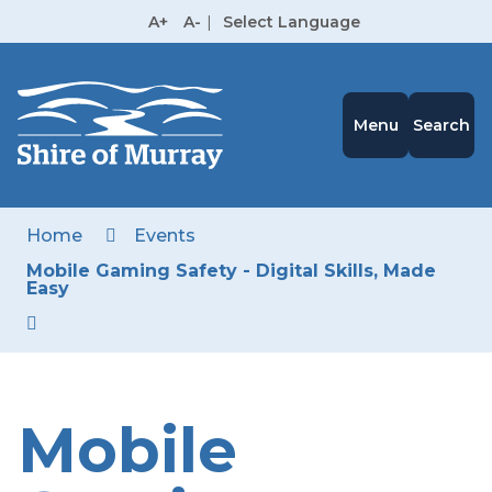
Skip
A+
A-
|
Select Language
to
High
Contrast
Content
Menu
Search
Home
Events
Mobile Gaming Safety - Digital Skills, Made
Easy
Mobile