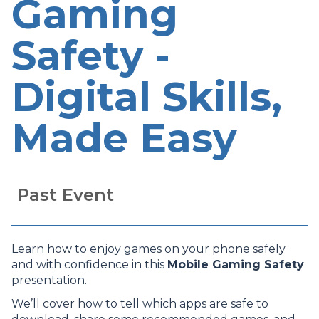
Gaming
Safety -
Digital Skills,
Made Easy
Past Event
Learn how to enjoy games on your phone safely
and with confidence in this
Mobile Gaming Safety
presentation.
We’ll cover how to tell which apps are safe to