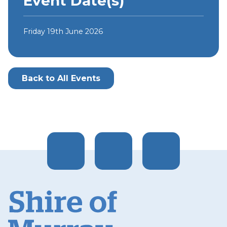
Event Date(s)
Friday 19th June 2026
Back to All Events