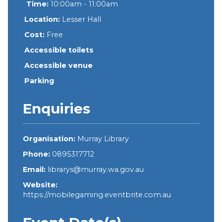
Time:
10:00am - 11:00am
Location:
Lesser Hall
Cost:
Free
Accessible toilets
Accessible venue
Parking
Enquiries
Organisation:
Murray Library
Phone:
0895317712
Email:
librarys@murray.wa.gov.au
Website:
https://mobilegaming.eventbrite.com.au