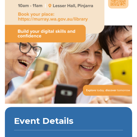
Event Details