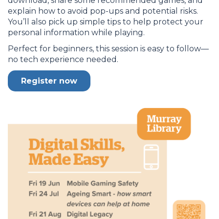
download, share some recommended games, and
explain how to avoid pop-ups and potential risks.
You’ll also pick up simple tips to help protect your
personal information while playing.
Perfect for beginners, this session is easy to follow—
no tech experience needed.
Register now