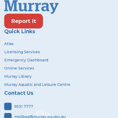
Report It
Quick Links
Atlas
Licensing Services
Emergency Dashboard
Online Services
Murray Library
Murray Aquatic and Leisure Centre
Contact Us
9531 7777
mailbag@murray.wa.gov.au