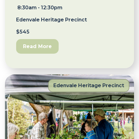
8:30am - 12:30pm
Edenvale Heritage Precinct
$545
Read More
Edenvale Heritage Precinct