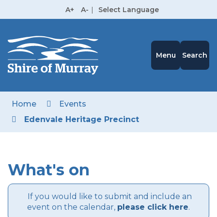
Skip
A+
A-
|
Select Language
to
High
Contrast
Content
Menu
Search
Home
Events
Edenvale Heritage Precinct
What's on
If you would like to submit and include an
event on the calendar,
please click here
.