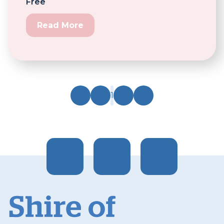
Free
Read More
1