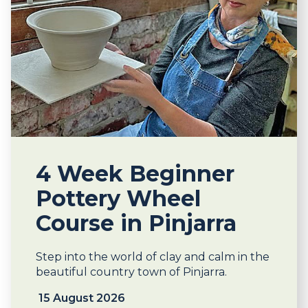
4 Week Beginner
Pottery Wheel
Course in Pinjarra
Step into the world of clay and calm in the
beautiful country town of Pinjarra.
15 August 2026