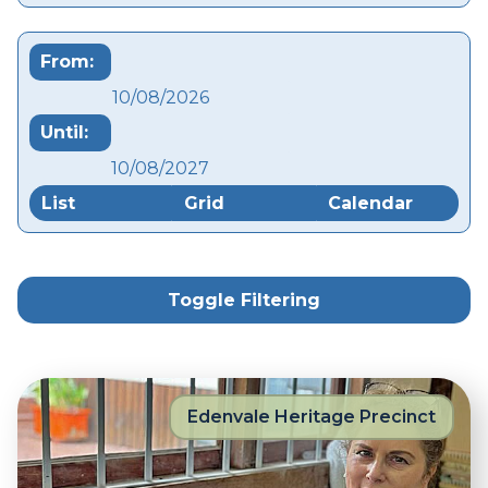
From:
Until:
List
Grid
Calendar
Toggle Filtering
Edenvale Heritage Precinct