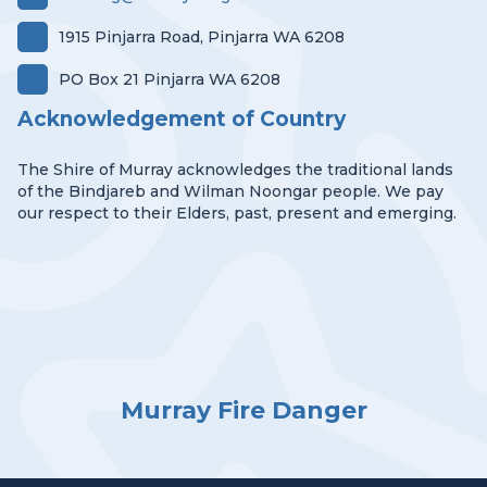
1915 Pinjarra Road, Pinjarra WA 6208
PO Box 21 Pinjarra WA 6208
Acknowledgement of Country
The Shire of Murray acknowledges the traditional lands
of the Bindjareb and Wilman Noongar people. We pay
our respect to their Elders, past, present and emerging.
Murray Fire Danger