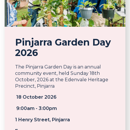
Pinjarra Garden Day
2026
The Pinjarra Garden Day is an annual
community event, held Sunday 18th
October, 2026 at the Edenvale Heritage
Precinct, Pinjarra
18 October 2026
9:00am - 3:00pm
1 Henry Street, Pinjarra