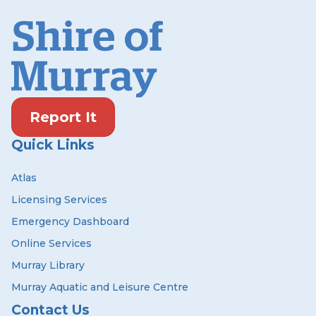
Report It
Quick Links
Atlas
Licensing Services
Emergency Dashboard
Online Services
Murray Library
Murray Aquatic and Leisure Centre
Contact Us