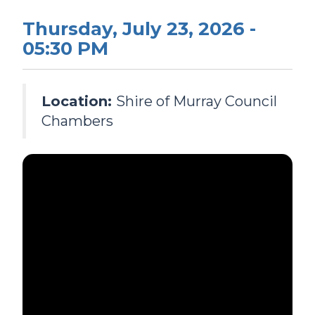
Thursday, July 23, 2026 -
05:30 PM
Location:
Shire of Murray Council
Chambers