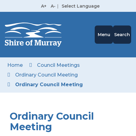
Skip
A+
A-
|
Select Language
to
High
Contrast
Content
Menu
Search
Home
Council Meetings
Ordinary Council Meeting
Ordinary Council Meeting
Ordinary Council
Meeting