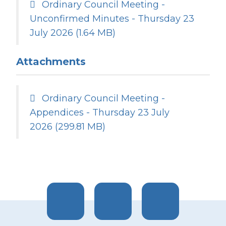
Ordinary Council Meeting -
Unconfirmed Minutes - Thursday 23
July 2026
(1.64 MB)
Attachments
Ordinary Council Meeting -
Appendices - Thursday 23 July
2026
(299.81 MB)