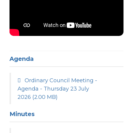
Agenda
Ordinary Council Meeting -
Agenda - Thursday 23 July
2026
(2.00 MB)
Minutes