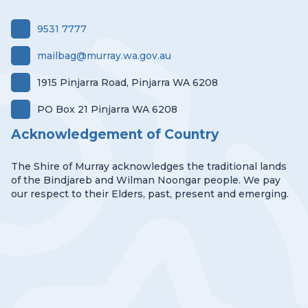
9531 7777
mailbag@murray.wa.gov.au
1915 Pinjarra Road, Pinjarra WA 6208
PO Box 21 Pinjarra WA 6208
Acknowledgement of Country
The Shire of Murray acknowledges the traditional lands
of the Bindjareb and Wilman Noongar people. We pay
our respect to their Elders, past, present and emerging.