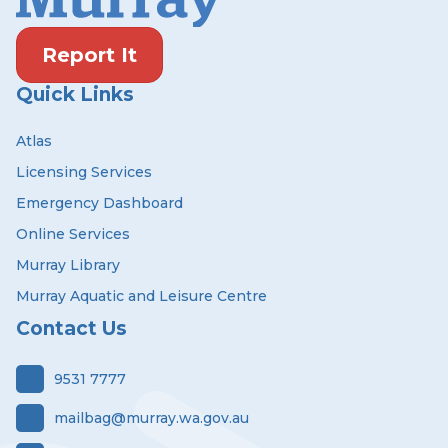
Report It
Quick Links
Atlas
Licensing Services
Emergency Dashboard
Online Services
Murray Library
Murray Aquatic and Leisure Centre
Contact Us
9531 7777
mailbag@murray.wa.gov.au