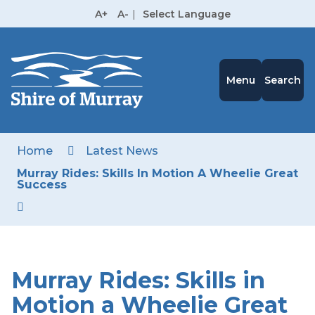
Skip
A+
A-
|
Select Language
to
High
Contrast
Content
Menu
Search
Home
Latest News
Murray Rides: Skills In Motion A Wheelie Great
Success
Murray Rides: Skills in
Motion a Wheelie Great