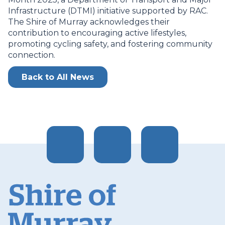
Infrastructure (DTMI) initiative supported by RAC.
The Shire of Murray acknowledges their
contribution to encouraging active lifestyles,
promoting cycling safety, and fostering community
connection.
Back to All News