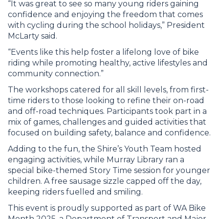
“It was great to see so many young riders gaining
confidence and enjoying the freedom that comes
with cycling during the school holidays,” President
McLarty said.
“Events like this help foster a lifelong love of bike
riding while promoting healthy, active lifestyles and
community connection.”
The workshops catered for all skill levels, from first-
time riders to those looking to refine their on-road
and off-road techniques. Participants took part in a
mix of games, challenges and guided activities that
focused on building safety, balance and confidence.
Adding to the fun, the Shire’s Youth Team hosted
engaging activities, while Murray Library ran a
special bike-themed Story Time session for younger
children. A free sausage sizzle capped off the day,
keeping riders fuelled and smiling.
This event is proudly supported as part of WA Bike
Month 2025, a Department of Transport and Major