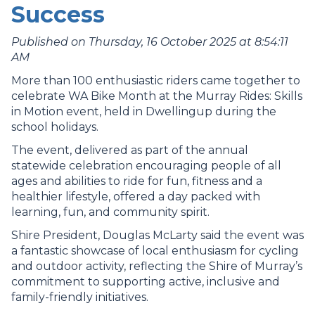
Success
Published on Thursday, 16 October 2025 at 8:54:11
AM
More than 100 enthusiastic riders came together to
celebrate WA Bike Month at the Murray Rides: Skills
in Motion event, held in Dwellingup during the
school holidays.
The event, delivered as part of the annual
statewide celebration encouraging people of all
ages and abilities to ride for fun, fitness and a
healthier lifestyle, offered a day packed with
learning, fun, and community spirit.
Shire President, Douglas McLarty said the event was
a fantastic showcase of local enthusiasm for cycling
and outdoor activity, reflecting the Shire of Murray’s
commitment to supporting active, inclusive and
family-friendly initiatives.