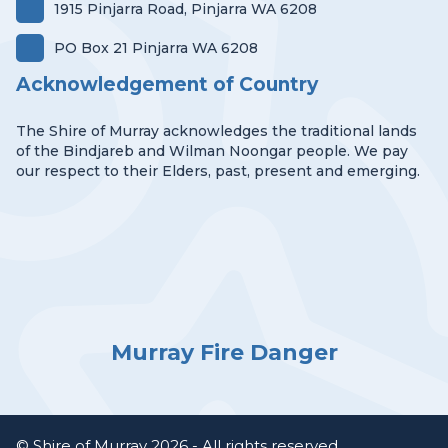
1915 Pinjarra Road, Pinjarra WA 6208
PO Box 21 Pinjarra WA 6208
Acknowledgement of Country
The Shire of Murray acknowledges the traditional lands
of the Bindjareb and Wilman Noongar people. We pay
our respect to their Elders, past, present and emerging.
Murray Fire Danger
© Shire of Murray 2026 - All rights reserved