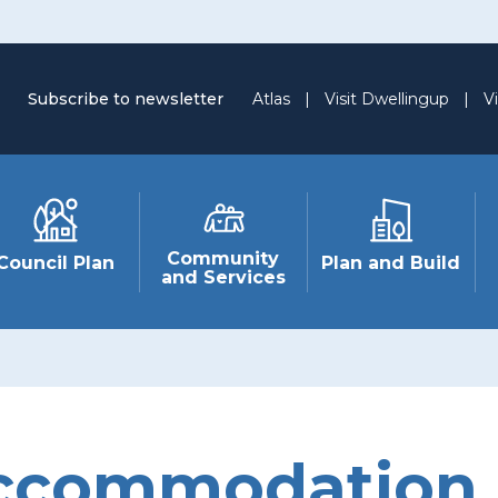
Subscribe to newsletter
Atlas
|
Visit Dwellingup
|
Vi
Community
Council Plan
Plan and Build
and Services
ccommodation