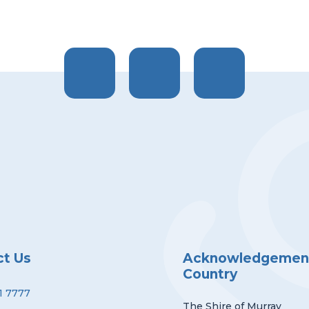
ct Us
Acknowledgement
Country
1 7777
The Shire of Murray