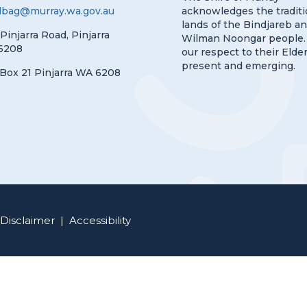
lbag@murray.wa.gov.au
acknowledges the traditi
lands of the Bindjareb a
 Pinjarra Road, Pinjarra
Wilman Noongar people.
6208
our respect to their Elder
present and emerging.
Box 21 Pinjarra WA 6208
Disclaimer
|
Accessibility