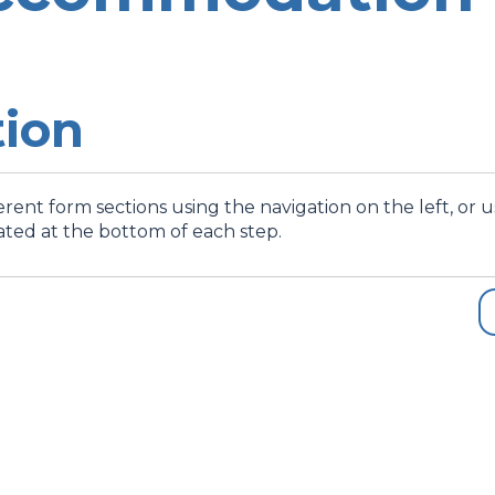
tion
rent form sections using the navigation on the left, or 
ated at the bottom of each step.