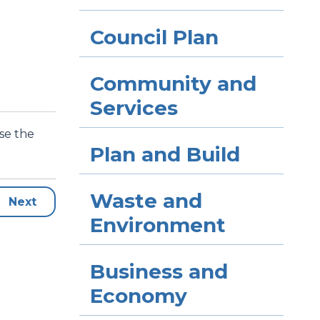
Council Plan
Community and
Services
use the
Plan and Build
Waste and
Next
Environment
Business and
Economy