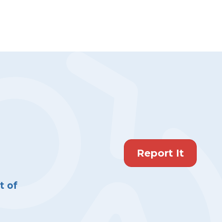
Report It
 of