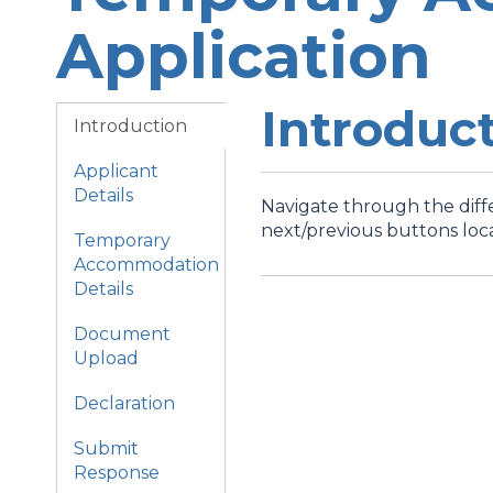
Application
Introduc
Introduction
Applicant
Details
Navigate through the diffe
next/previous buttons loc
Temporary
Accommodation
Details
Document
Upload
Declaration
Submit
Response