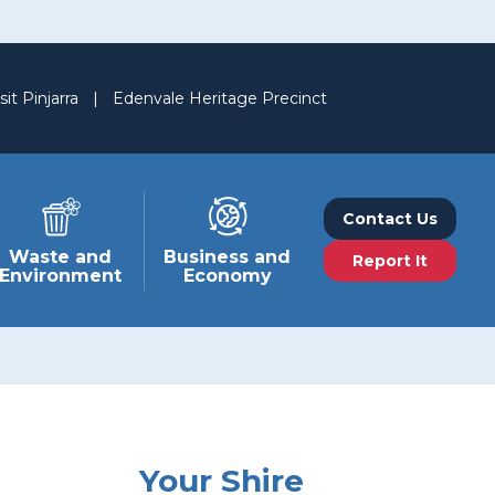
sit Pinjarra
|
Edenvale Heritage Precinct
Contact Us
Waste and
Business and
Report It
Environment
Economy
Your Shire