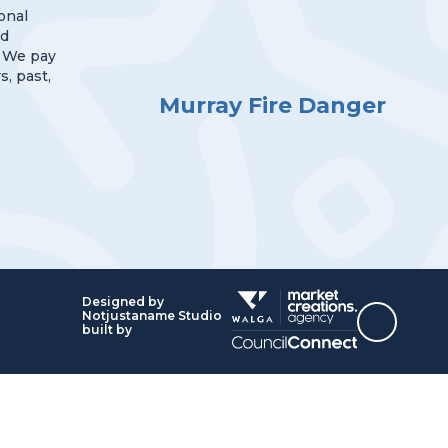
onal
nd
 We pay
s, past,
Murray Fire Danger
Designed by
Notjustaname Studio
Top
built by