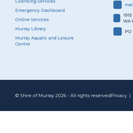
Licensing Services
mai
Emergency Dashboard
1915
Online Services
WA 
Murray Library
PO 
Murray Aquatic and Leisure
Centre
© Shire of Murray 2026 - All rights reserved
Privacy
|