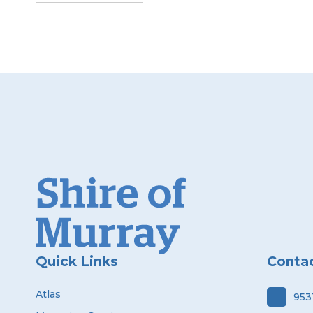
Quick Links
Conta
Atlas
953