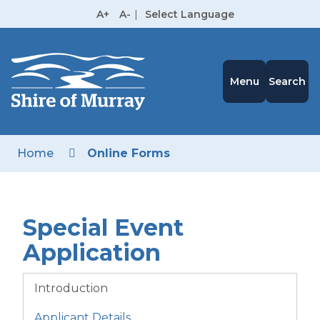
Skip
A+
A-
|
Select Language
to
High
Contrast
Content
Menu
Search
Home
Online Forms
Special Event
Application
Introduction
Applicant Details