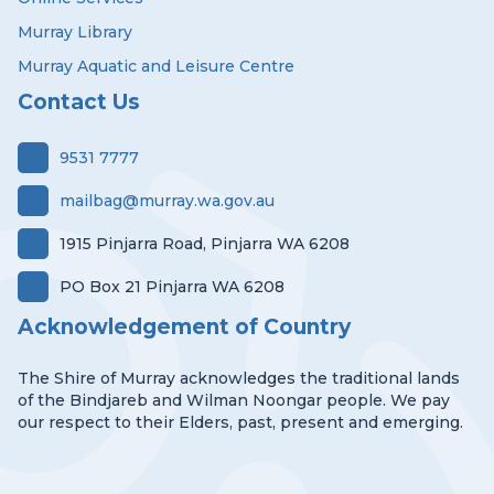
Murray Library
Murray Aquatic and Leisure Centre
Contact Us
9531 7777
mailbag@murray.wa.gov.au
1915 Pinjarra Road, Pinjarra WA 6208
PO Box 21 Pinjarra WA 6208
Acknowledgement of Country
The Shire of Murray acknowledges the traditional lands
of the Bindjareb and Wilman Noongar people. We pay
our respect to their Elders, past, present and emerging.