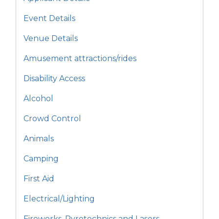
Event Details
Venue Details
Amusement attractions/rides
Disability Access
Alcohol
Crowd Control
Animals
Camping
First Aid
Electrical/Lighting
Fireworks, Pyrotechnics and Lasers