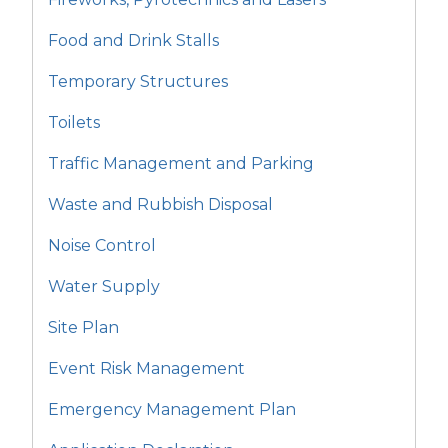
Food and Drink Stalls
Temporary Structures
Toilets
Traffic Management and Parking
Waste and Rubbish Disposal
Noise Control
Water Supply
Site Plan
Event Risk Management
Emergency Management Plan