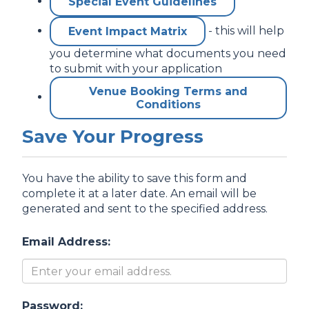
Special Event Guidelines
- this will help
Event Impact Matrix
you determine what documents you need
to submit with your application
Venue Booking Terms and
Conditions
Save Your Progress
You have the ability to save this form and
complete it at a later date. An email will be
generated and sent to the specified address.
Email Address:
Password: