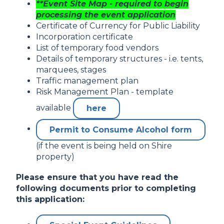
**Event Site Map - required to begin
processing the event application
Certificate of Currency for Public Liability
Incorporation certificate
List of temporary food vendors
Details of temporary structures - i.e. tents,
marquees, stages
Traffic management plan
Risk Management Plan - template
available
here
Permit to Consume Alcohol form
(if the event is being held on Shire
property)
Please ensure that you have read the
following documents prior to completing
this application: