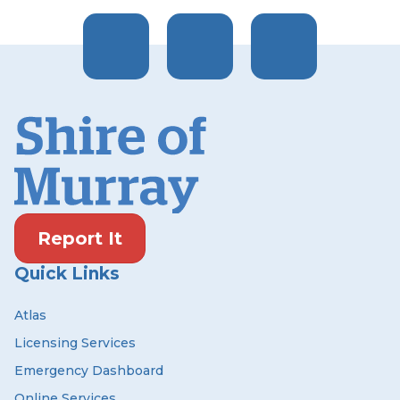
Report It
Quick Links
Atlas
Licensing Services
Emergency Dashboard
Online Services