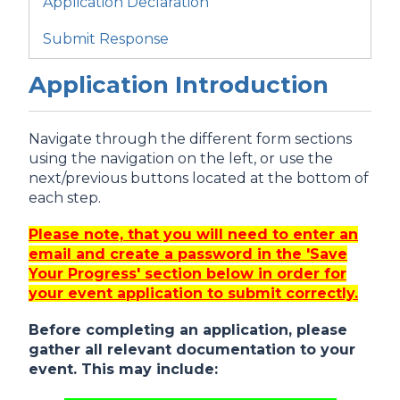
Application Declaration
Submit Response
Application Introduction
Navigate through the different form sections
using the navigation on the left, or use the
next/previous buttons located at the bottom of
each step.
Please note, that you will need to enter an
email and create a password in the 'Save
Your Progress' section below in order for
your event application to submit correctly.
Before completing an application, please
gather all relevant documentation to your
event. This may include: