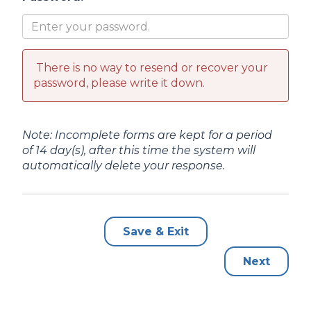
There is no way to resend or recover your
password, please write it down.
Note: Incomplete forms are kept for a period
of 14 day(s), after this time the system will
automatically delete your response.
Save & Exit
Next