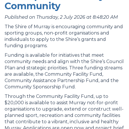
Community
Published on Thursday, 2 July 2026 at 8:48:20 AM
The Shire of Murray is encouraging community and
sporting groups, non-profit organisations and
individuals to apply to the Shire’s grants and
funding programs.
Funding is available for initiatives that meet
community needs and align with the Shire’s Council
Plan and strategic priorities. Three funding streams
are available, the Community Facility Fund,
Community Assistance Partnership Fund, and the
Community Sponsorship Fund.
Through the Community Facility Fund, up to
$20,000 is available to assist Murray not-for-profit
organisations to upgrade, extend or construct well-
planned sport, recreation and community facilities
that contribute to a vibrant, inclusive and healthy
Murray. Applications are open now and project brief