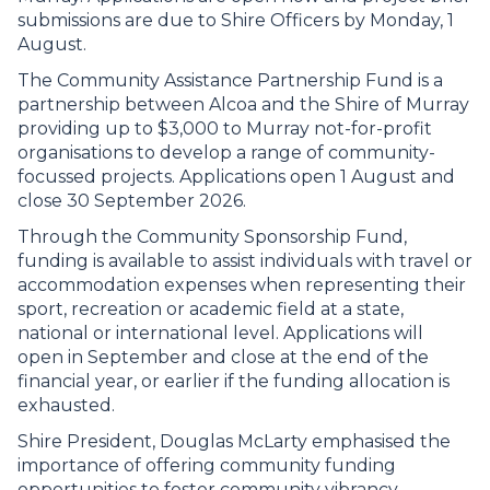
submissions are due to Shire Officers by Monday, 1
August.
The Community Assistance Partnership Fund is a
partnership between Alcoa and the Shire of Murray
providing up to $3,000 to Murray not-for-profit
organisations to develop a range of community-
focussed projects. Applications open 1 August and
close 30 September 2026.
Through the Community Sponsorship Fund,
funding is available to assist individuals with travel or
accommodation expenses when representing their
sport, recreation or academic field at a state,
national or international level. Applications will
open in September and close at the end of the
financial year, or earlier if the funding allocation is
exhausted.
Shire President, Douglas McLarty emphasised the
importance of offering community funding
opportunities to foster community vibrancy.