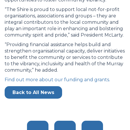
“The Shire is proud to support local not-for-profit
organisations, associations and groups – they are
integral contributors to the local community and
play an important role in enhancing and bolstering
community spirit and pride,” said President McLarty.
“Providing financial assistance helps build and
strengthen organisational capacity, deliver initiatives
to benefit the community or services to contribute
to the vibrancy, inclusivity and health of the Murray
community,” he added.
Find out more about our funding and grants.
Back to All News