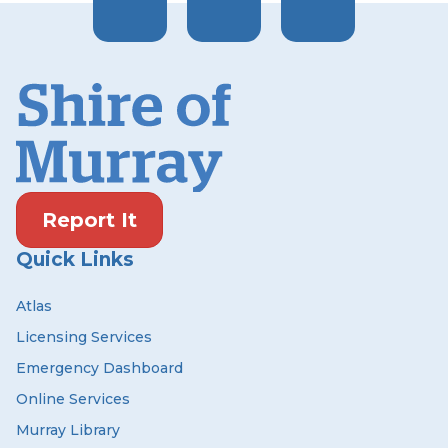
Report It
Quick Links
Atlas
Licensing Services
Emergency Dashboard
Online Services
Murray Library