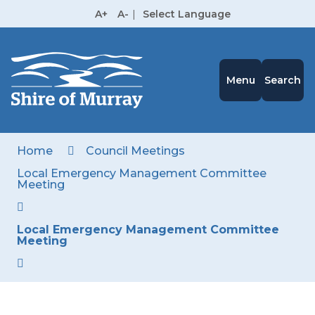
Skip
A+
A-
|
Select Language
to
High
Contrast
Content
Menu
Search
Home
Council Meetings
Local Emergency Management Committee
Meeting
Local Emergency Management Committee
Meeting