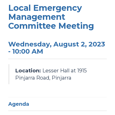
Local Emergency
Management
Committee Meeting
Wednesday, August 2, 2023
- 10:00 AM
Location:
Lesser Hall at 1915
Pinjarra Road, Pinjarra
Agenda