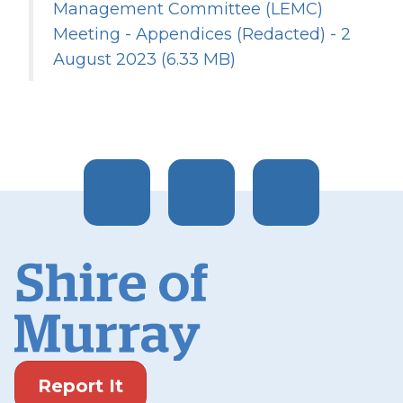
Management Committee (LEMC)
Meeting - Appendices (Redacted) - 2
August 2023
(6.33 MB)
Report It