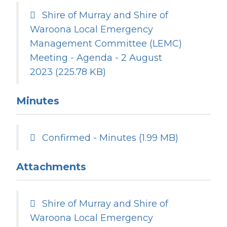
Shire of Murray and Shire of
Waroona Local Emergency
Management Committee (LEMC)
Meeting - Agenda - 2 August
2023
(225.78 KB)
Minutes
Confirmed - Minutes
(1.99 MB)
Attachments
Shire of Murray and Shire of
Waroona Local Emergency