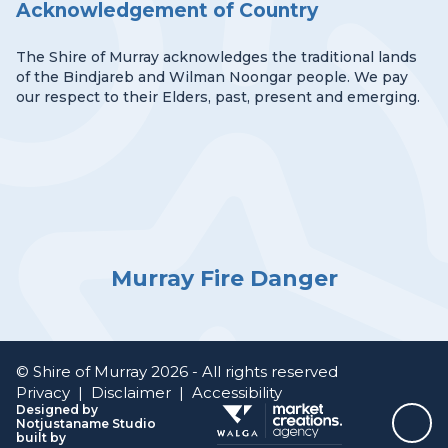
Acknowledgement of Country
The Shire of Murray acknowledges the traditional lands
of the Bindjareb and Wilman Noongar people. We pay
our respect to their Elders, past, present and emerging.
Murray Fire Danger
© Shire of Murray 2026 - All rights reserved
Privacy
|
Disclaimer
|
Accessibility
Designed by
Notjustaname Studio
Top
built by