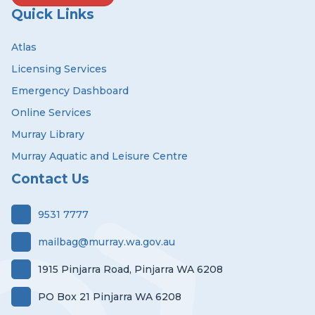
Quick Links
Atlas
Licensing Services
Emergency Dashboard
Online Services
Murray Library
Murray Aquatic and Leisure Centre
Contact Us
9531 7777
mailbag@murray.wa.gov.au
1915 Pinjarra Road, Pinjarra WA 6208
PO Box 21 Pinjarra WA 6208